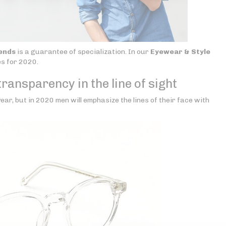
ends
is a guarantee of specialization. In our
Eyewear & Style
es for 2020.
ransparency in the line of sight
ear, but in 2020 men will emphasize the lines of their face with