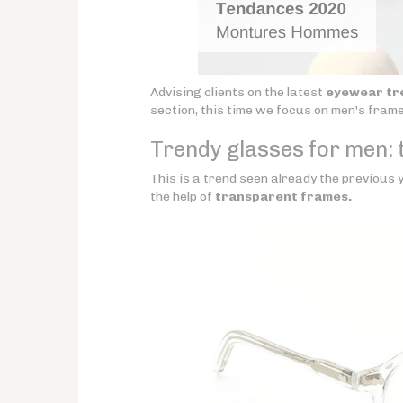
Advising clients on the latest
eyewear tr
section, this time we focus on men's fram
Trendy glasses for men: t
This is a trend seen already the previous y
the help of
transparent frames.