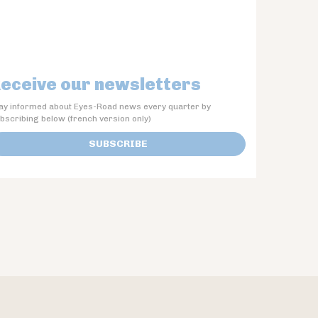
eceive our newsletters
ay informed about Eyes-Road news every quarter by
bscribing below (french version only)
SUBSCRIBE