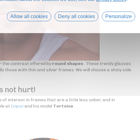
Allow all cookies
Deny all cookies
Personalize
r the contrast offered by
round shapes
. These trendy glasses
ly those with thin and silver frames. We will choose a shiny side
.
s not hurt!
 of interest in frames that are a little less sober, and in
le at
Izipizi
and his model
Tortoise
.