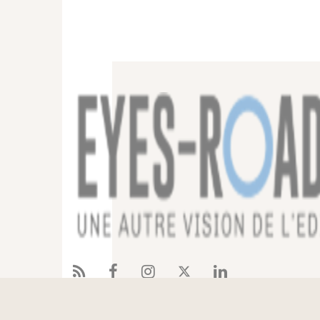
Services
References
Eyes-Road
Blog