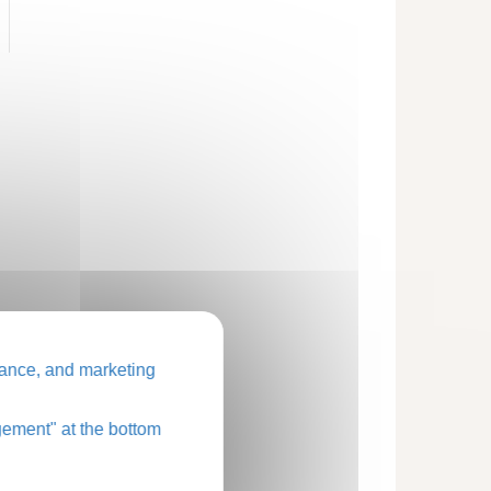
ance, and marketing
ement" at the bottom