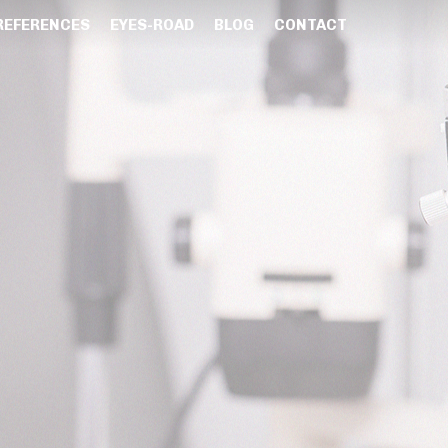
REFERENCES
EYES-ROAD
BLOG
CONTACT