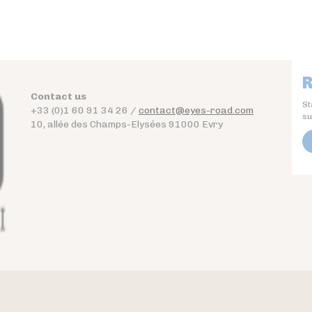
R
Contact us
St
+33 (0)1 60 91 34 26 /
contact@eyes-road.com
su
10, allée des Champs-Elysées 91000 Evry
Contact
Download