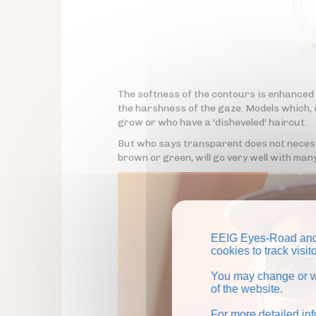
The softness of the contours is enhanced
the harshness of the gaze. Models which, i
grow or who have a 'disheveled' haircut.
But who says transparent does not necessa
brown or green, will go very well with many
EEIG Eyes-Road and 
cookies to track visi
You may change or wi
of the website.
For more detailed in