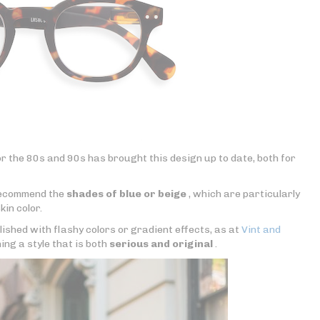
r the 80s and 90s has brought this design up to date, both for
 recommend the
shades of blue or beige
, which are particularly
kin color.
lished with flashy colors or gradient effects, as at
Vint and
ning a style that is both
serious and original
.