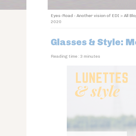
Eyes-Road - Another vision of EDI
>
All Bl
2020
Glasses & Style: M
Reading time :
3
minutes