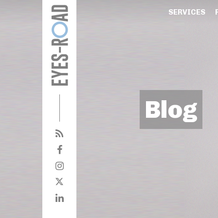
SERVICES
Blog