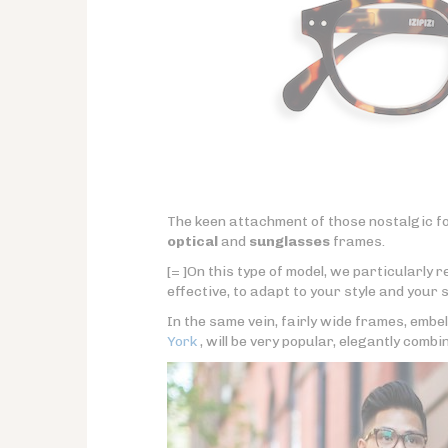
The keen attachment of those nostalgic fo
optical
and
sunglasses
frames.
[= ]On this type of model, we particularly
effective, to adapt to your style and your s
In the same vein, fairly wide frames, embel
York
, will be very popular, elegantly combi