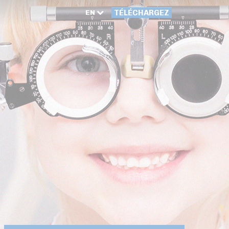
EN
TÉLÉCHARGEZ