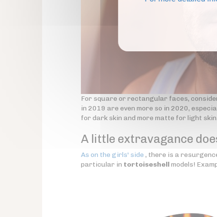
For square or rectangular faces, conside
in 2019 are even more so in 2020, especial
for dark skin and more matte for light skin
A little extravagance doe
As on the girls' side
, there is a resurgence
particular in
tortoiseshell
models! Examp