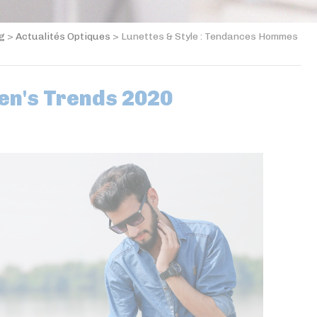
og
>
Actualités Optiques
>
Lunettes & Style : Tendances Hommes
en's Trends 2020