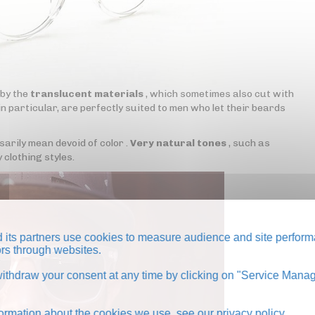
 by the
translucent materials
, which sometimes also cut with
n particular, are perfectly suited to men who let their beards
rily mean devoid of color .
Very natural tones
, such as
 clothing styles.
its partners use cookies to measure audience and site perform
tors through websites.
thdraw your consent at any time by clicking on "Service Manag
formation about the cookies we use, see our
privacy policy
.