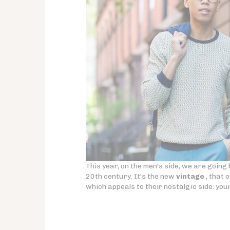
This year, on the men's side, we are going b
20th century. It's the new
vintage
, that 
which appeals to their nostalgic side. you