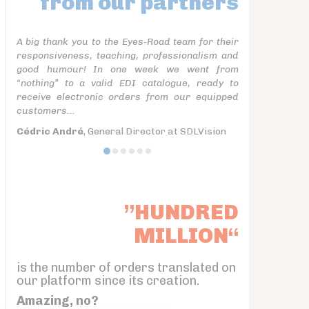
from our partners
A big thank you to the Eyes-Road team for their
responsiveness, teaching, professionalism and
good humour! In one week we went from
“nothing” to a valid EDI catalogue, ready to
receive electronic orders from our equipped
customers...
Cédric André
, General Director at SDLVision
”HUNDRED
MILLION“
is the number of orders translated on
our platform since its creation.
Amazing, no?