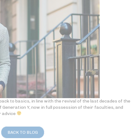
ack to basics, in line with the revival of the last decades of the
of Generation Y, now in full possession of their faculties, and
r advice
BACK TO BLOG