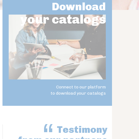
Download
your catalogs
Connect to our platform
to download your catalogs
Testimony