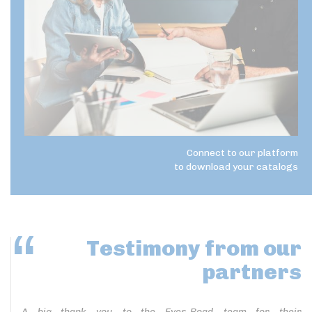
Connect to our platform
to download your catalogs
Testimony
from our
partners
A big thank you to the Eyes-Road team for their