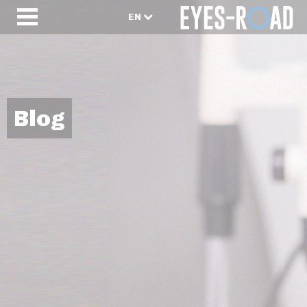
EN
Blog