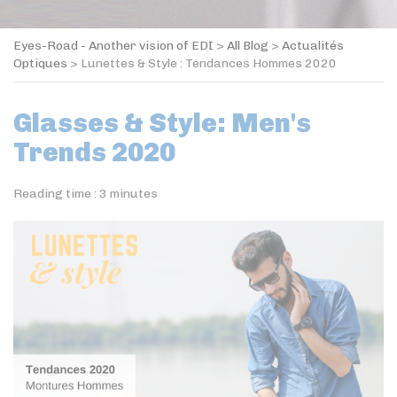
Eyes-Road - Another vision of EDI
>
All Blog
>
Actualités
Optiques
>
Lunettes & Style : Tendances Hommes 2020
Glasses & Style: Men's
Trends 2020
Reading time :
3
minutes