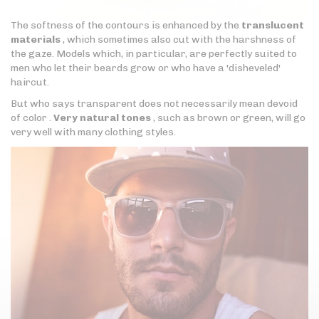
The softness of the contours is enhanced by the
translucent
materials
, which sometimes also cut with the harshness of
the gaze. Models which, in particular, are perfectly suited to
men who let their beards grow or who have a 'disheveled'
haircut.
But who says transparent does not necessarily mean devoid
of color .
Very natural tones
, such as brown or green, will go
very well with many clothing styles.