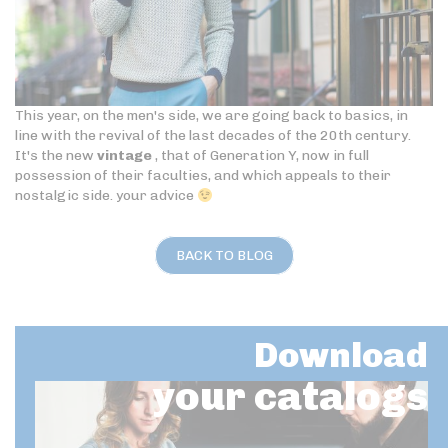
This year, on the men's side, we are going back to basics, in
line with the revival of the last decades of the 20th century.
It's the new
vintage
, that of Generation Y, now in full
possession of their faculties, and which appeals to their
nostalgic side. your advice
BACK TO BLOG
Download
your catalogs