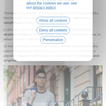
about the cookies we use, see
our
privacy policy
.
The keen attachment of those nostalgic for the 80s and 90s
has brought this design up to date, both for
optical
and
Allow all cookies
sunglasses
frames.
[= ]On this type of model, we particularly recommend the
Deny all cookies
shades of blue or beige
, which are particularly effective, to
adapt to your style and your skin color.
Personalize
In the same vein, fairly wide frames, embellished with flashy
Privacy policy
colors or gradient effects, as at
Vint and York
, will be very
popular, elegantly combining a style that is both
serious and
original
.