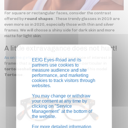
For square or rectangular faces, consider the contrast
offered by
round shapes
. These trendy glasses in 2019 are
even more so in 2020, especially those with thin and silver
frames. We will choose a shiny side for dark skin and more
matte for light skin.
A little extravagance does not hurt!
As on the girls' side
, there is a resurgence of interest in
EEIG Eyes-Road and its
frames that are a little less sober, and in particular in
partners use cookies to
tortoiseshell
models! Example at
Izipizi
and his model
measure audience and site
Tortoise
.
performance, and marketing
cookies to track visitors through
websites.
You may change or withdraw
your consent at any time by
clicking on "Service
Management" at the bottom of
the website.
For more detailed information