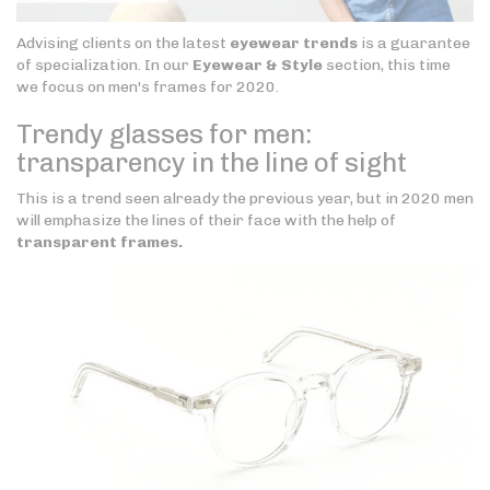
Advising clients on the latest
eyewear trends
is a guarantee
of specialization. In our
Eyewear & Style
section, this time
we focus on men's frames for 2020.
Trendy glasses for men:
transparency in the line of sight
This is a trend seen already the previous year, but in 2020 men
will emphasize the lines of their face with the help of
transparent frames.