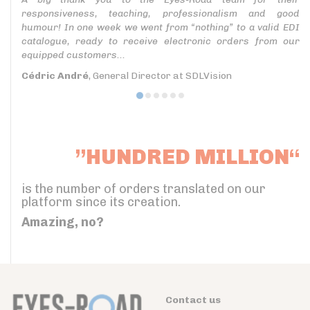
responsiveness, teaching, professionalism and good
humour! In one week we went from “nothing” to a valid EDI
catalogue, ready to receive electronic orders from our
equipped customers...
Cédric André
, General Director at SDLVision
”HUNDRED MILLION“
is the number of orders translated on our
platform since its creation.
Amazing, no?
Contact us