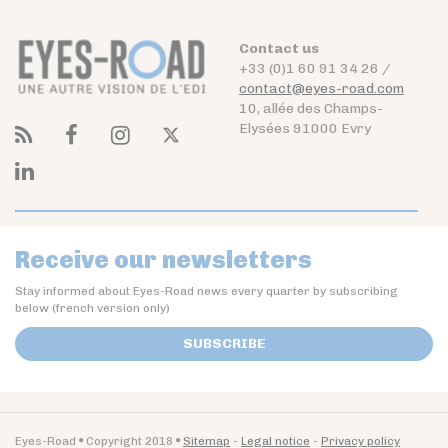
Contact us
+33 (0)1 60 91 34 26 /
contact@eyes-road.com
10, allée des Champs-
Elysées 91000 Evry
Receive our newsletters
Stay informed about Eyes-Road news every quarter by subscribing
below (french version only)
SUBSCRIBE
Eyes-Road
Copyright 2018
Sitemap
Legal notice
Privacy policy