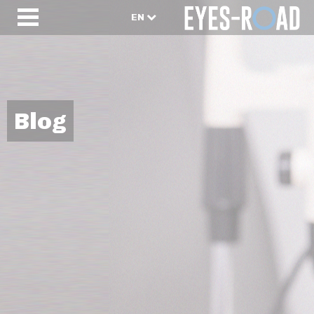
EN
Blog