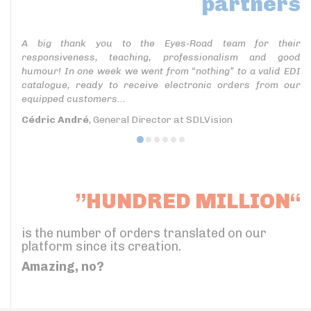
partners
A big thank you to the Eyes-Road team for their
responsiveness, teaching, professionalism and good
humour! In one week we went from “nothing” to a valid EDI
catalogue, ready to receive electronic orders from our
equipped customers...
Cédric André
, General Director at SDLVision
”HUNDRED MILLION“
is the number of orders translated on our
platform since its creation.
Amazing, no?