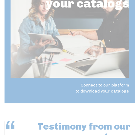
your catalogs
Connect to our platform
to download your catalogs
Testimony
from our