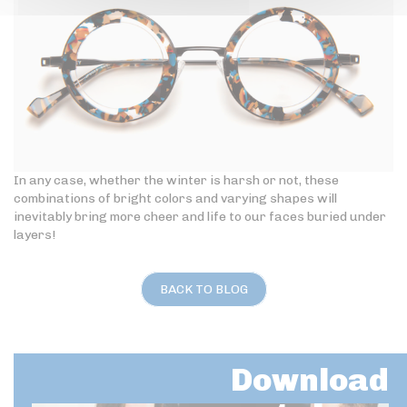
In any case, whether the winter is harsh or not, these
combinations of bright colors and varying shapes will
inevitably bring more cheer and life to our faces buried under
layers!
BACK TO BLOG
Download