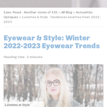
Eyes-Road - Another vision of EDI
>
All Blog
>
Actualités
Optiques
>
Lunettes & Style : Tendances lunettes hiver 2022-
2023
Eyewear & Style: Winter
2022-2023 Eyewear Trends
Reading time :
2
minutes