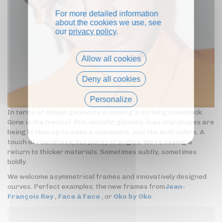
For more detailed information
about the cookies we use, see
our
privacy policy
.
Allow all cookies
Deny all cookies
Personalize
In terms of shape, geometry is making a striking comeback.
Privacy policy
Gone is the trend of thin, metallic glasses; lines and shapes are
being broken up to make a statement, just like with colors. A
touch of roundness, but plenty of angles. We're seeing a
return to thicker materials. Sometimes subtly, sometimes
boldly.
We welcome asymmetrical frames and innovatively designed
curves. Perfect examples: the new frames from
Jean-
François Rey
,
Face à Face
, or
Oko by Oko
.