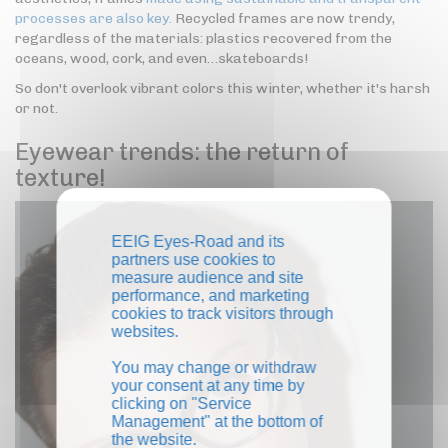
processes are also key.
Recycled frames are now trendy,
regardless of the materials: plastics recovered from the
oceans, wood, cork, and even…skateboards!
So don't overlook vibrant colors this winter, whether it's harsh
or not.
Eyewear trends: the return of
texture!
EEIG Eyes-Road and its
partners use cookies to
measure audience and site
performance, and marketing
cookies to track visitors through
websites.
You may change or withdraw
your consent at any time by
clicking on "Service
Management" at the bottom of
the website.