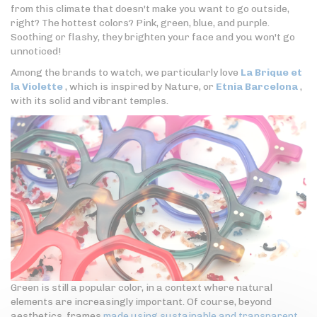
from this climate that doesn't make you want to go outside,
right? The hottest colors? Pink, green, blue, and purple.
Soothing or flashy, they brighten your face and you won't go
unnoticed!
Among the brands to watch, we particularly love
La Brique et
la Violette
, which is inspired by Nature, or
Etnia Barcelona
,
with its solid and vibrant temples.
Green is still a popular color, in a context where natural
elements are increasingly important. Of course, beyond
aesthetics, frames
made using sustainable and transparent