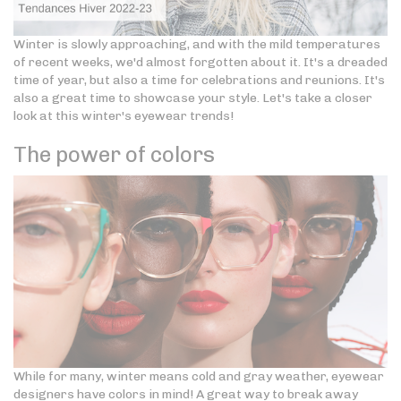
Winter is slowly approaching, and with the mild temperatures
of recent weeks, we'd almost forgotten about it. It's a dreaded
time of year, but also a time for celebrations and reunions. It's
also a great time to showcase your style. Let's take a closer
look at this winter's eyewear trends!
The power of colors
While for many, winter means cold and gray weather, eyewear
designers have colors in mind! A great way to break away