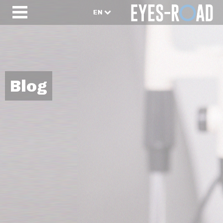
EN
Blog