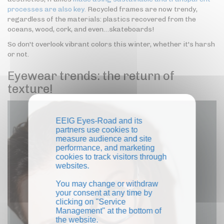
processes are also key.
Recycled frames are now trendy,
regardless of the materials: plastics recovered from the
oceans, wood, cork, and even…skateboards!
So don't overlook vibrant colors this winter, whether it's harsh
or not.
Eyewear trends: the return of
texture!
EEIG Eyes-Road and its
partners use cookies to
measure audience and site
performance, and marketing
cookies to track visitors through
websites.
You may change or withdraw
your consent at any time by
clicking on "Service
Management" at the bottom of
the website.