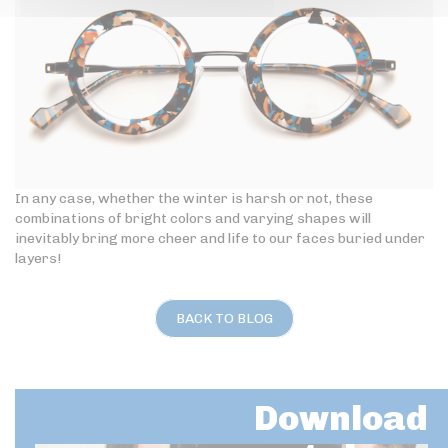
In any case, whether the winter is harsh or not, these
combinations of bright colors and varying shapes will
inevitably bring more cheer and life to our faces buried under
layers!
BACK TO BLOG
Download