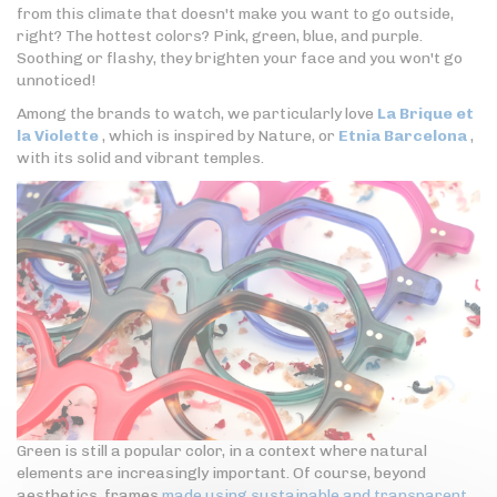
from this climate that doesn't make you want to go outside,
right? The hottest colors? Pink, green, blue, and purple.
Soothing or flashy, they brighten your face and you won't go
unnoticed!
Among the brands to watch, we particularly love
La Brique et
la Violette
, which is inspired by Nature, or
Etnia Barcelona
,
with its solid and vibrant temples.
Green is still a popular color, in a context where natural
elements are increasingly important. Of course, beyond
aesthetics, frames
made using sustainable and transparent