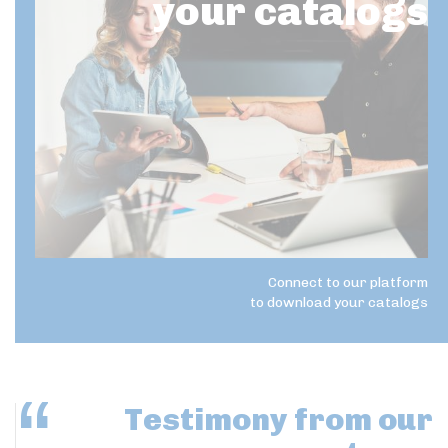
your catalogs
Connect to our platform
to download your catalogs
Testimony
from our