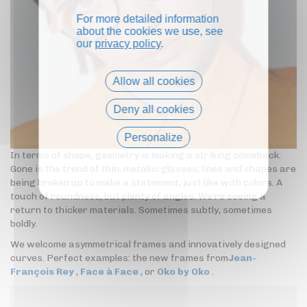
For more detailed information
about the cookies we use, see
our
privacy policy
.
Allow all cookies
Deny all cookies
Personalize
In terms of shape, geometry is making a striking comeback.
Privacy policy
Gone is the trend of thin, metallic glasses; lines and shapes are
being broken up to make a statement, just like with colors. A
touch of roundness, but plenty of angles. We're seeing a
return to thicker materials. Sometimes subtly, sometimes
boldly.
We welcome asymmetrical frames and innovatively designed
curves. Perfect examples: the new frames from
Jean-
François Rey
,
Face à Face
, or
Oko by Oko
.