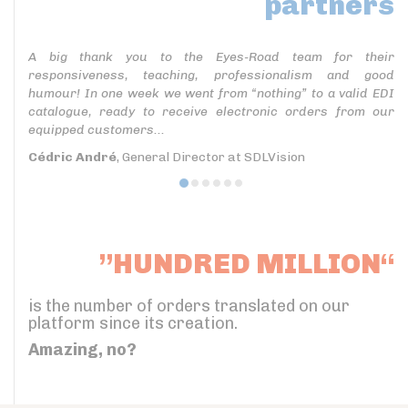
partners
A big thank you to the Eyes-Road team for their
responsiveness, teaching, professionalism and good
humour! In one week we went from “nothing” to a valid EDI
catalogue, ready to receive electronic orders from our
equipped customers...
Cédric André
, General Director at SDLVision
”HUNDRED MILLION“
is the number of orders translated on our
platform since its creation.
Amazing, no?