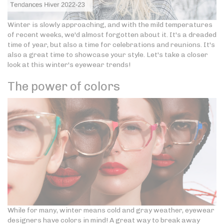
Winter is slowly approaching, and with the mild temperatures
of recent weeks, we'd almost forgotten about it. It's a dreaded
time of year, but also a time for celebrations and reunions. It's
also a great time to showcase your style. Let's take a closer
look at this winter's eyewear trends!
The power of colors
While for many, winter means cold and gray weather, eyewear
designers have colors in mind! A great way to break away