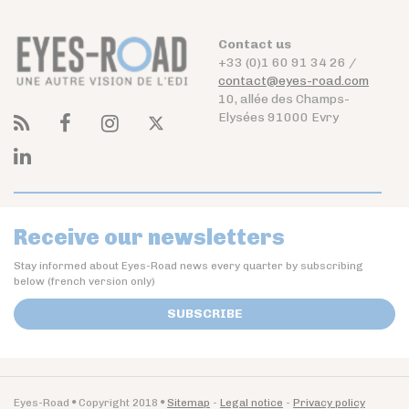
Contact us
+33 (0)1 60 91 34 26 /
contact@eyes-road.com
10, allée des Champs-
Elysées 91000 Evry
Receive our newsletters
Stay informed about Eyes-Road news every quarter by subscribing
below (french version only)
SUBSCRIBE
Eyes-Road
Copyright 2018
Sitemap
Legal notice
Privacy policy