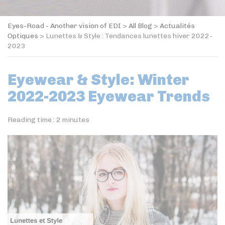
Eyes-Road - Another vision of EDI
>
All Blog
>
Actualités
Optiques
>
Lunettes & Style : Tendances lunettes hiver 2022-
2023
Eyewear & Style: Winter
2022-2023 Eyewear Trends
Reading time :
2
minutes