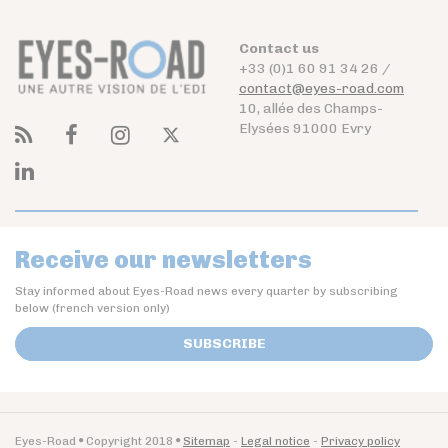
Contact us
+33 (0)1 60 91 34 26 /
contact@eyes-road.com
10, allée des Champs-
Elysées 91000 Evry
Receive our newsletters
Stay informed about Eyes-Road news every quarter by subscribing
below (french version only)
SUBSCRIBE
Eyes-Road
Copyright 2018
Sitemap
Legal notice
Privacy policy