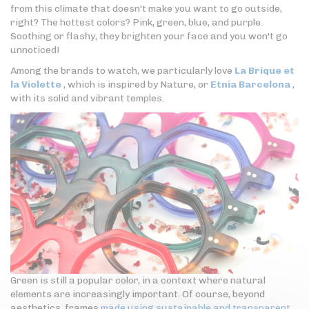
from this climate that doesn't make you want to go outside,
right? The hottest colors? Pink, green, blue, and purple.
Soothing or flashy, they brighten your face and you won't go
unnoticed!
Among the brands to watch, we particularly love
La Brique et
la Violette
, which is inspired by Nature, or
Etnia Barcelona
,
with its solid and vibrant temples.
Green is still a popular color, in a context where natural
elements are increasingly important. Of course, beyond
aesthetics, frames
made using sustainable and transparent