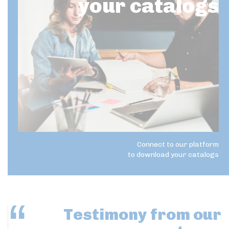
your catalogs
Connect to our platform
to download your catalogs
Testimony
from our