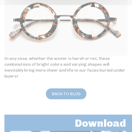
In any case, whether the winter is harsh or not, these
combinations of bright colors and varying shapes will
inevitably bring more cheer and life to our faces buried under
layers!
BACK TO BLOG
Download