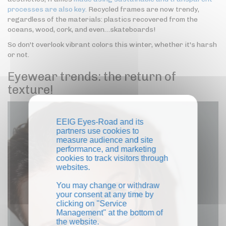
processes are also key.
Recycled frames are now trendy,
regardless of the materials: plastics recovered from the
oceans, wood, cork, and even…skateboards!
So don't overlook vibrant colors this winter, whether it's harsh
or not.
Eyewear trends: the return of
texture!
EEIG Eyes-Road and its
partners use cookies to
measure audience and site
performance, and marketing
cookies to track visitors through
websites.
You may change or withdraw
your consent at any time by
clicking on "Service
Management" at the bottom of
the website.