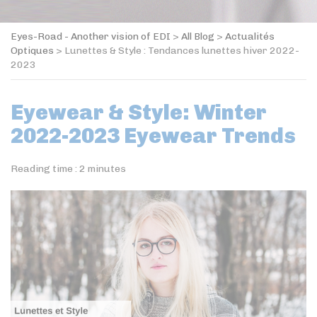
Eyes-Road - Another vision of EDI
>
All Blog
>
Actualités
Optiques
>
Lunettes & Style : Tendances lunettes hiver 2022-
2023
Eyewear & Style: Winter
2022-2023 Eyewear Trends
Reading time :
2
minutes