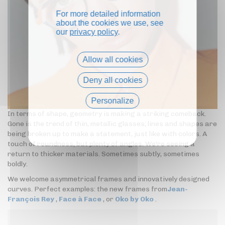
For more detailed information
about the cookies we use, see
our
privacy policy
.
Allow all cookies
Deny all cookies
Personalize
In terms of shape, geometry is making a striking comeback.
Privacy policy
Gone is the trend of thin, metallic glasses; lines and shapes are
being broken up to make a statement, just like with colors. A
touch of roundness, but plenty of angles. We're seeing a
return to thicker materials. Sometimes subtly, sometimes
boldly.
We welcome asymmetrical frames and innovatively designed
curves. Perfect examples: the new frames from
Jean-
François Rey
,
Face à Face
, or
Oko by Oko
.