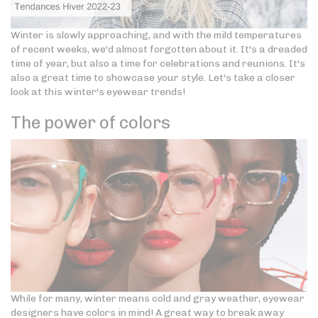
Winter is slowly approaching, and with the mild temperatures
of recent weeks, we'd almost forgotten about it. It's a dreaded
time of year, but also a time for celebrations and reunions. It's
also a great time to showcase your style. Let's take a closer
look at this winter's eyewear trends!
The power of colors
While for many, winter means cold and gray weather, eyewear
designers have colors in mind! A great way to break away