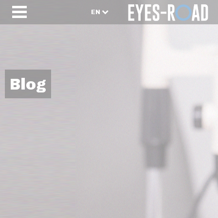
EN
Blog