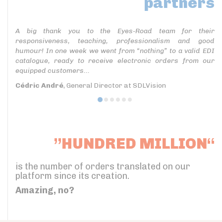
partners
A big thank you to the Eyes-Road team for their
responsiveness, teaching, professionalism and good
humour! In one week we went from “nothing” to a valid EDI
catalogue, ready to receive electronic orders from our
equipped customers...
Cédric André
, General Director at SDLVision
”HUNDRED MILLION“
is the number of orders translated on our
platform since its creation.
Amazing, no?