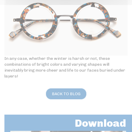
In any case, whether the winter is harsh or not, these
combinations of bright colors and varying shapes will
inevitably bring more cheer and life to our faces buried under
layers!
BACK TO BLOG
Download