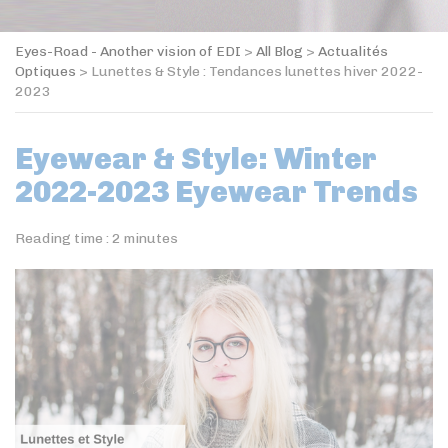
Eyes-Road - Another vision of EDI
>
All Blog
>
Actualités
Optiques
>
Lunettes & Style : Tendances lunettes hiver 2022-
2023
Eyewear & Style: Winter
2022-2023 Eyewear Trends
Reading time :
2
minutes