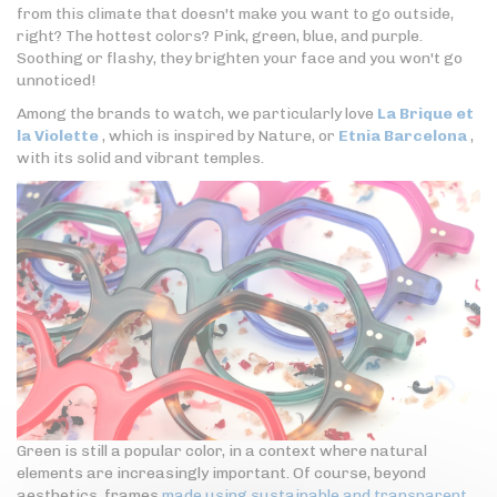
from this climate that doesn't make you want to go outside,
right? The hottest colors? Pink, green, blue, and purple.
Soothing or flashy, they brighten your face and you won't go
unnoticed!
Among the brands to watch, we particularly love
La Brique et
la Violette
, which is inspired by Nature, or
Etnia Barcelona
,
with its solid and vibrant temples.
Green is still a popular color, in a context where natural
elements are increasingly important. Of course, beyond
aesthetics, frames
made using sustainable and transparent