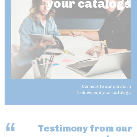
your catalogs
Connect to our platform
to download your catalogs
Testimony
from our