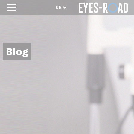
EN
Blog