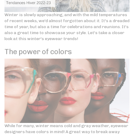
Winter is slowly approaching, and with the mild temperatures
of recent weeks, we'd almost forgotten about it. It's a dreaded
time of year, but also a time for celebrations and reunions. It's
also a great time to showcase your style. Let's take a closer
look at this winter's eyewear trends!
The power of colors
While for many, winter means cold and gray weather, eyewear
designers have colors in mind! A great way to break away