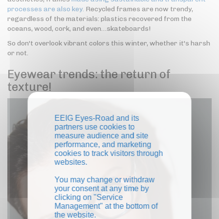
processes are also key.
Recycled frames are now trendy,
regardless of the materials: plastics recovered from the
oceans, wood, cork, and even…skateboards!
So don't overlook vibrant colors this winter, whether it's harsh
or not.
Eyewear trends: the return of
texture!
EEIG Eyes-Road and its
partners use cookies to
measure audience and site
performance, and marketing
cookies to track visitors through
websites.
You may change or withdraw
your consent at any time by
clicking on "Service
Management" at the bottom of
the website.