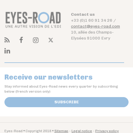
Contact us
+33 (0)1 60 91 34 26 /
contact@eyes-road.com
10, allée des Champs-
Elysées 91000 Evry
Receive our newsletters
Stay informed about Eyes-Road news every quarter by subscribing
below (french version only)
SUBSCRIBE
Eyes-Road
Copyright 2018
Sitemap
Legal notice
Privacy policy