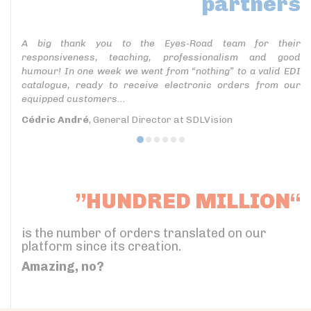
partners
A big thank you to the Eyes-Road team for their
responsiveness, teaching, professionalism and good
humour! In one week we went from “nothing” to a valid EDI
catalogue, ready to receive electronic orders from our
equipped customers...
Cédric André
, General Director at SDLVision
”HUNDRED MILLION“
is the number of orders translated on our
platform since its creation.
Amazing, no?