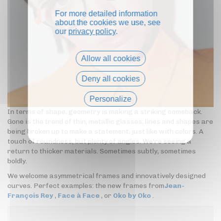
For more detailed information
about the cookies we use, see
our
privacy policy
.
Allow all cookies
Deny all cookies
Personalize
In terms of shape, geometry is making a striking comeback.
Privacy policy
Gone is the trend of thin, metallic glasses; lines and shapes are
being broken up to make a statement, just like with colors. A
touch of roundness, but plenty of angles. We're seeing a
return to thicker materials. Sometimes subtly, sometimes
boldly.
We welcome asymmetrical frames and innovatively designed
curves. Perfect examples: the new frames from
Jean-
François Rey
,
Face à Face
, or
Oko by Oko
.