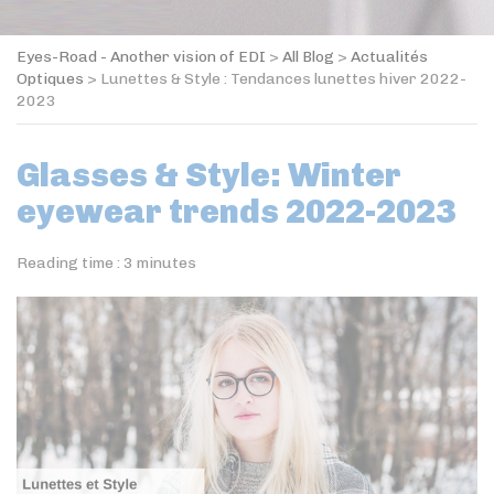
Eyes-Road - Another vision of EDI
>
All Blog
>
Actualités
Optiques
>
Lunettes & Style : Tendances lunettes hiver 2022-
2023
Glasses & Style: Winter
eyewear trends 2022-2023
Reading time :
3
minutes