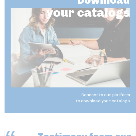
Download
your catalogs
Connect to our platform
to download your catalogs