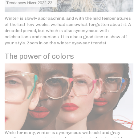
Winter is slowly approaching, and with the mild temperatures
of the last few weeks, we had somewhat forgotten about it. A
dreaded period, but which is also synonymous with
celebrations and reunions. It is also a good time to show off
your style. Zoom in on the winter eyewear trends!
The power of colors
While for many, winter is synonymous with cold and gray