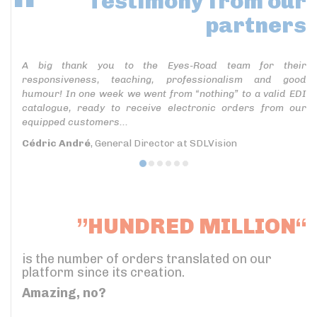
Testimony
from our
partners
A big thank you to the Eyes-Road team for their
responsiveness, teaching, professionalism and good
humour! In one week we went from “nothing” to a valid EDI
catalogue, ready to receive electronic orders from our
equipped customers...
Cédric André
, General Director at SDLVision
”HUNDRED MILLION“
is the number of orders translated on our
platform since its creation.
Amazing, no?