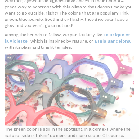
weather, eyewear designers have colors in their heads! A
great way to contrast with this climate that doesn't make you
want to go outside, right? The colors that are popular? Pink,
green, blue, purple. Soothing or flashy, they give your face a
glow and you won't go unnoticed!
Among the brands to follow, we particularly like
La Brique et
la Violette
, which is inspired by Nature, or
Etnia Barcelona
,
with its plain and bright temples.
The green color is still in the spotlight, in a context where the
natural side is taking up more and more space. Of course,