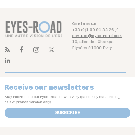
Contact us
+33 (0)1 60 91 34 26 /
contact@eyes-road.com
10, allée des Champs-
Elysées 91000 Evry
Receive our newsletters
Stay informed about Eyes-Road news every quarter by subscribing
below (french version only)
SUBSCRIBE