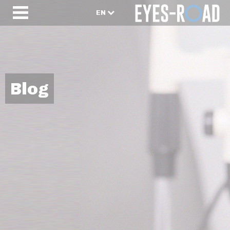
EN
Blog