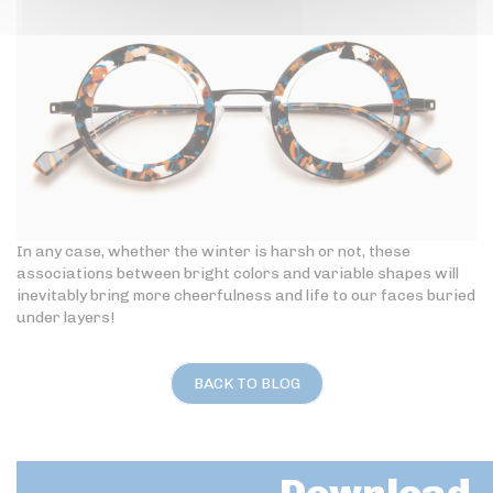
In any case, whether the winter is harsh or not, these
associations between bright colors and variable shapes will
inevitably bring more cheerfulness and life to our faces buried
under layers!
BACK TO BLOG