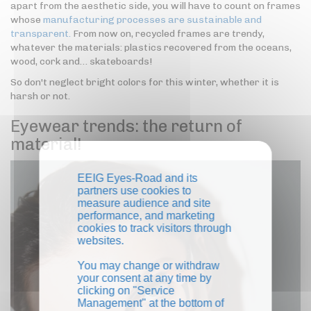
apart from the aesthetic side, you will have to count on frames
whose
manufacturing processes are sustainable and
transparent.
From now on, recycled frames are trendy,
whatever the materials: plastics recovered from the oceans,
wood, cork and… skateboards!
So don't neglect bright colors for this winter, whether it is
harsh or not.
Eyewear trends: the return of
material!
EEIG Eyes-Road and its
partners use cookies to
measure audience and site
performance, and marketing
cookies to track visitors through
websites.
You may change or withdraw
your consent at any time by
clicking on "Service
Management" at the bottom of