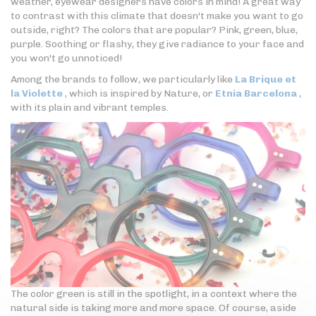
weather, eyewear designers have colors in mind! A great way
to contrast with this climate that doesn't make you want to go
outside, right? The colors that are popular? Pink, green, blue,
purple. Soothing or flashy, they give radiance to your face and
you won't go unnoticed!
Among the brands to follow, we particularly like
La Brique et
la Violette
, which is inspired by Nature, or
Etnia Barcelona
,
with its plain and vibrant temples.
The color green is still in the spotlight, in a context where the
natural side is taking more and more space. Of course, aside