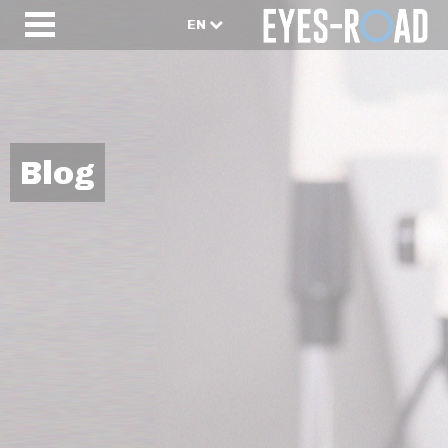
EN
Blog