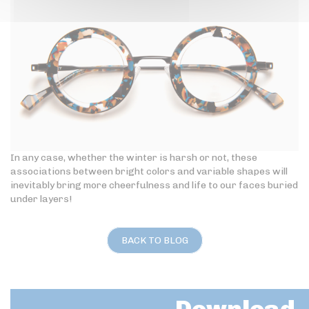
In any case, whether the winter is harsh or not, these
associations between bright colors and variable shapes will
inevitably bring more cheerfulness and life to our faces buried
under layers!
BACK TO BLOG