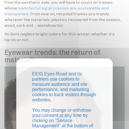
from the aesthetic side, you will have to count on frames
whose
manufacturing processes are sustainable and
transparent.
From now on, recycled frames are trendy,
whatever the materials: plastics recovered from the oceans,
wood, cork and… skateboards!
So don't neglect bright colors for this winter, whether it's
harsh or not.
Eyewear trends: the return of
material!
EEIG Eyes-Road and its
partners use cookies to
measure audience and site
performance, and marketing
cookies to track visitors through
websites.
You may change or withdraw
your consent at any time by
clicking on "Service
Management" at the bottom of