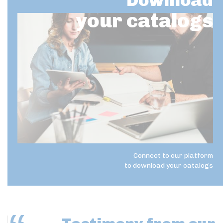
Download
your catalogs
Connect to our platform
to download your catalogs