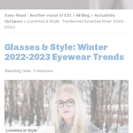
Eyes-Road - Another vision of EDI
>
All Blog
>
Actualités
Optiques
>
Lunettes & Style : Tendances lunettes hiver 2022-
2023
Glasses & Style: Winter
2022-2023 Eyewear Trends
Reading time :
3
minutes