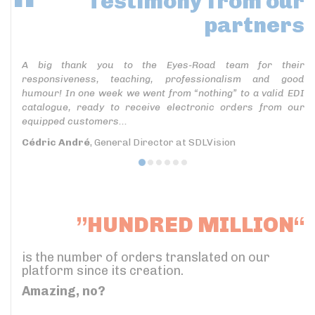
Testimony
from our
partners
A big thank you to the Eyes-Road team for their
responsiveness, teaching, professionalism and good
humour! In one week we went from “nothing” to a valid EDI
catalogue, ready to receive electronic orders from our
equipped customers...
Cédric André
, General Director at SDLVision
”HUNDRED MILLION“
is the number of orders translated on our
platform since its creation.
Amazing, no?