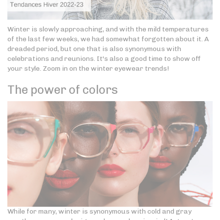
Winter is slowly approaching, and with the mild temperatures
of the last few weeks, we had somewhat forgotten about it. A
dreaded period, but one that is also synonymous with
celebrations and reunions. It's also a good time to show off
your style. Zoom in on the winter eyewear trends!
The power of colors
While for many, winter is synonymous with cold and gray