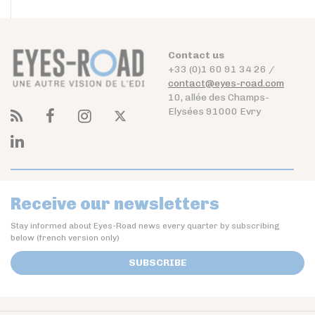
Contact us
+33 (0)1 60 91 34 26 /
contact@eyes-road.com
10, allée des Champs-
Elysées 91000 Evry
Receive our newsletters
Stay informed about Eyes-Road news every quarter by subscribing
below (french version only)
SUBSCRIBE