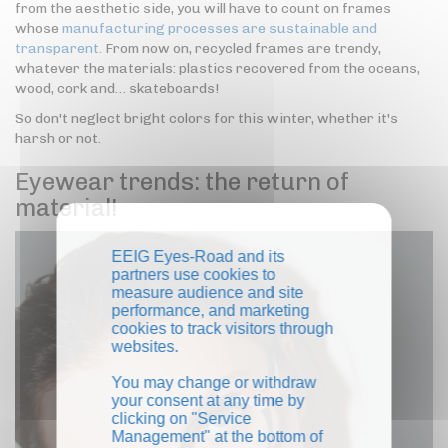
from the aesthetic side, you will have to count on frames
whose
manufacturing processes are sustainable and
transparent.
From now on, recycled frames are trendy,
whatever the materials: plastics recovered from the oceans,
wood, cork and… skateboards!
So don't neglect bright colors for this winter, whether it's
harsh or not.
Eyewear trends: the return of
material!
EEIG Eyes-Road and its
partners use cookies to
measure audience and site
performance, and marketing
cookies to track visitors through
websites.
You may change or withdraw
your consent at any time by
clicking on "Service
Management" at the bottom of