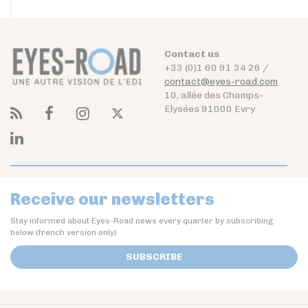
Contact us
+33 (0)1 60 91 34 26 /
contact@eyes-road.com
10, allée des Champs-
Elysées 91000 Evry
Receive our newsletters
Stay informed about Eyes-Road news every quarter by subscribing
below (french version only)
SUBSCRIBE