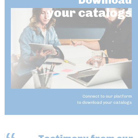
Download
your catalogs
Connect to our platform
to download your catalogs