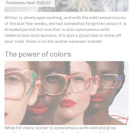
Winter is slowly approaching, and with the mild temperatures
of the last few weeks, we had somewhat forgotten about it. A
dreaded period, but one that is also synonymous with
celebrations and reunions. It's also a good time to show off
your style. Zoom in on the winter eyewear trends!
The power of colors
While for many, winter is synonymous with cold and gray