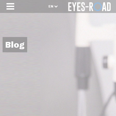
EN
Blog