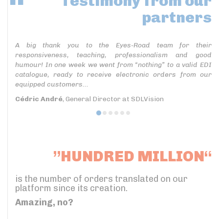
Testimony
from our
partners
A big thank you to the Eyes-Road team for their
responsiveness, teaching, professionalism and good
humour! In one week we went from “nothing” to a valid EDI
catalogue, ready to receive electronic orders from our
equipped customers...
Cédric André
, General Director at SDLVision
”HUNDRED MILLION“
is the number of orders translated on our
platform since its creation.
Amazing, no?