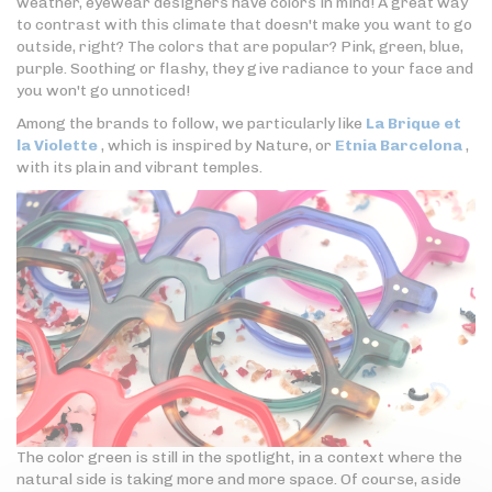
weather, eyewear designers have colors in mind! A great way
to contrast with this climate that doesn't make you want to go
outside, right? The colors that are popular? Pink, green, blue,
purple. Soothing or flashy, they give radiance to your face and
you won't go unnoticed!
Among the brands to follow, we particularly like
La Brique et
la Violette
, which is inspired by Nature, or
Etnia Barcelona
,
with its plain and vibrant temples.
The color green is still in the spotlight, in a context where the
natural side is taking more and more space. Of course, aside