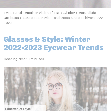
Eyes-Road - Another vision of EDI
>
All Blog
>
Actualités
Optiques
>
Lunettes & Style : Tendances lunettes hiver 2022-
2023
Glasses & Style: Winter
2022-2023 Eyewear Trends
Reading time :
3
minutes