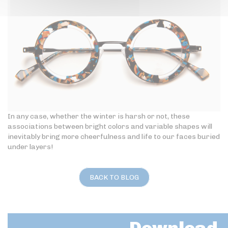
In any case, whether the winter is harsh or not, these
associations between bright colors and variable shapes will
inevitably bring more cheerfulness and life to our faces buried
under layers!
BACK TO BLOG