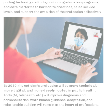
pooling technological tools, continuing education programs,
and data platforms to harmonize practices, raise service
levels, and support the evolution of the profession collectively.
By 2030, the optician's profession will be
more technical
,
more digital
, and
more deeply rooted in public health
.
Tools (AI, telehealth, etc.) will improve diagnosis and
personalization, while human guidance, adaptation, and
relationship building will remain at the heart of professional