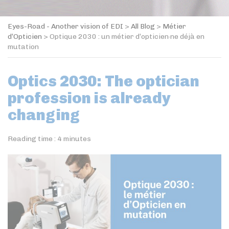
Eyes-Road - Another vision of EDI
>
All Blog
>
Métier
d’Opticien
>
Optique 2030 : un métier d’opticien·ne déjà en
mutation
Optics 2030: The optician
profession is already
changing
Reading time :
4
minutes