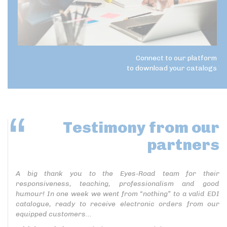
Connect to our platform
to download your catalogs
Testimony
from our
partners
A big thank you to the Eyes-Road team for their
responsiveness, teaching, professionalism and good
humour! In one week we went from “nothing” to a valid EDI
catalogue, ready to receive electronic orders from our
equipped customers...