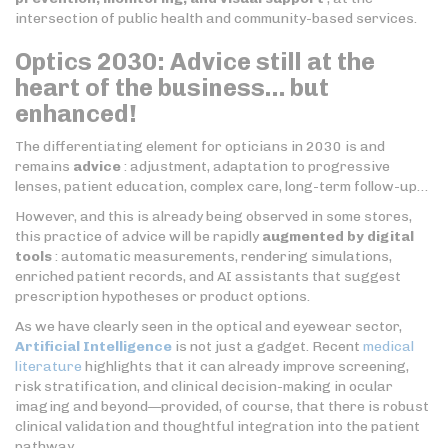
intersection of public health and community-based services.
Optics 2030: Advice still at the
heart of the business… but
enhanced!
The differentiating element for opticians in 2030 is and
remains
advice
: adjustment, adaptation to progressive
lenses, patient education, complex care, long-term follow-up…
However, and this is already being observed in some stores,
this practice of advice will be rapidly
augmented
by digital
tools
: automatic measurements, rendering simulations,
enriched patient records, and AI assistants that suggest
prescription hypotheses or product options.
As we have clearly seen in the optical and eyewear sector,
Artificial Intelligence
is not just a gadget. Recent
medical
literature
highlights that it can already improve screening,
risk stratification, and clinical decision-making in ocular
imaging and beyond—provided, of course, that there is robust
clinical validation and thoughtful integration into the patient
pathway.