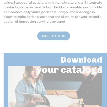
value. Successful opticians and manufacturers will integrate
products, services, and data to build sustainable, responsible,
and economically viable patient journeys. The challenge is
clear: to make optics a cornerstone of vision prevention and a
sector of innovation serving everyone!
BACK TO BLOG
Download
your catalogs