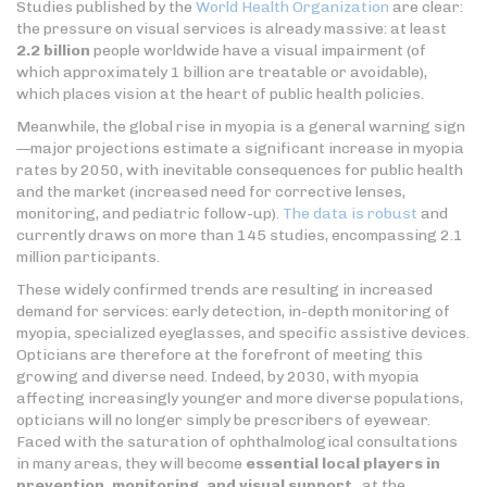
Studies published by the
World Health Organization
are clear:
the pressure on visual services is already massive: at least
2.2 billion
people worldwide have a visual impairment (of
which approximately 1 billion are treatable or avoidable),
which places vision at the heart of public health policies.
Meanwhile, the global rise in myopia is a general warning sign
—major projections estimate a significant increase in myopia
rates by 2050, with inevitable consequences for public health
and the market (increased need for corrective lenses,
monitoring, and pediatric follow-up).
The data is robust
and
currently draws on more than 145 studies, encompassing 2.1
million participants.
These widely confirmed trends are resulting in increased
demand for services: early detection, in-depth monitoring of
myopia, specialized eyeglasses, and specific assistive devices.
Opticians are therefore at the forefront of meeting this
growing and diverse need. Indeed, by 2030, with myopia
affecting increasingly younger and more diverse populations,
opticians will no longer simply be prescribers of eyewear.
Faced with the saturation of ophthalmological consultations
in many areas, they will become
essential local players in
prevention, monitoring, and visual support
, at the