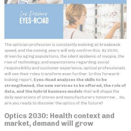
The optician profession is constantly evolving at breakneck
speed, and the coming years will only confirm this. By 2030,
driven by aging populations, the silent epidemic of myopia, the
rise of technology, and expectations regarding social
responsibility and customer experience, optical professionals
will see their roles transform even further. In this forward-
looking report,
Eyes-Road analyzes the skills to be
strengthened, the new services to be offered, the role of
data, and the hybrid business models
that will shape the
daily operations of stores and manufacturers tomorrow… So,
are you ready to discover the optics of the future?
Optics 2030: Health context and
market, demand will grow