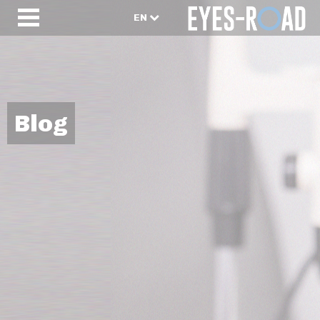
EN
Blog