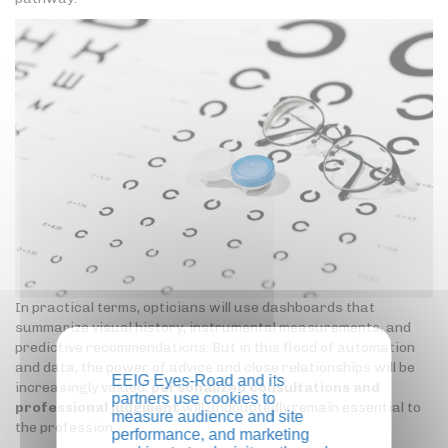
In practical terms, opticians will use dashboards that
summarize visual history, instrumental measurements, and
predictive recommendations. But in this flood of automation
and data, the power of advice and close relationships will be
EEIG Eyes-Road and its
increasingly valued:
personalized consultations and
partners use cookies to
professional judgment
will undoubtedly remain essential to
measure audience and site
the profession.
performance, and marketing