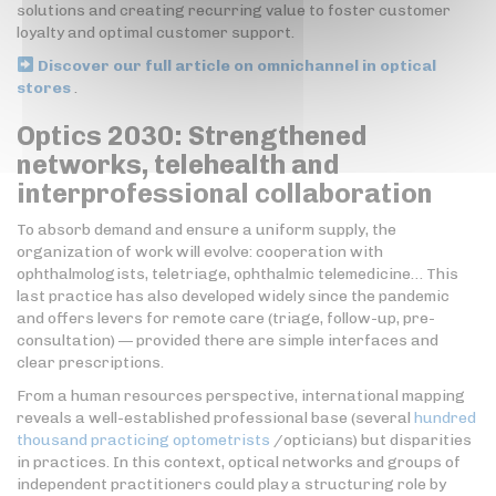
solutions and creating recurring value to foster customer
loyalty and optimal customer support.
Discover our full article on omnichannel in optical
stores
.
Optics 2030: Strengthened
networks, telehealth and
interprofessional collaboration
To absorb demand and ensure a uniform supply, the
organization of work will evolve: cooperation with
ophthalmologists, teletriage, ophthalmic telemedicine… This
last practice has also developed widely since the pandemic
and offers levers for remote care (triage, follow-up, pre-
consultation) — provided there are simple interfaces and
clear prescriptions.
From a human resources perspective, international mapping
reveals a well-established professional base (several
hundred
thousand practicing optometrists
/opticians) but disparities
in practices. In this context, optical networks and groups of
independent practitioners could play a structuring role by