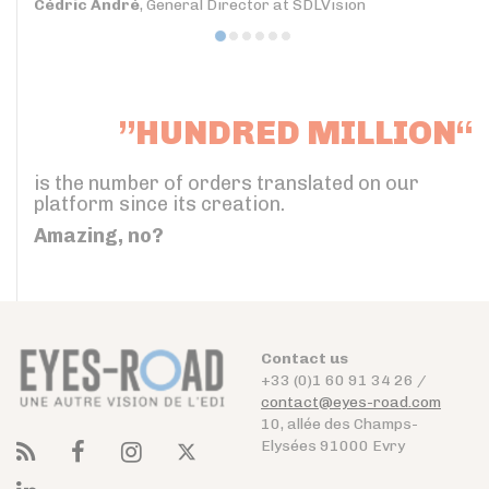
Cédric André
, General Director at SDLVision
”HUNDRED MILLION“
is the number of orders translated on our
platform since its creation.
Amazing, no?
Contact us
+33 (0)1 60 91 34 26 /
contact@eyes-road.com
10, allée des Champs-
Elysées 91000 Evry