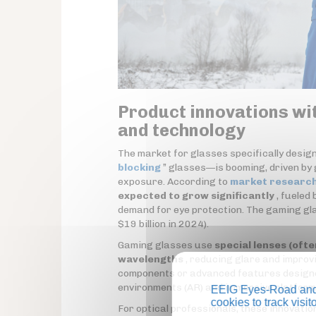
Product innovations wi
and technology
The market for glasses specifically desi
blocking
” glasses—is booming, driven by
exposure. According to
market researc
expected to grow significantly
, fueled 
demand for eye protection. The gaming gla
$19 billion in 2024).
Gaming glasses use
special lenses (ofte
wavelengths
, reducing glare and improv
components or advanced features designed 
environments (AR) and immersive platform
EEIG Eyes-Road and 
cookies to track visi
For optical professionals, these innovati