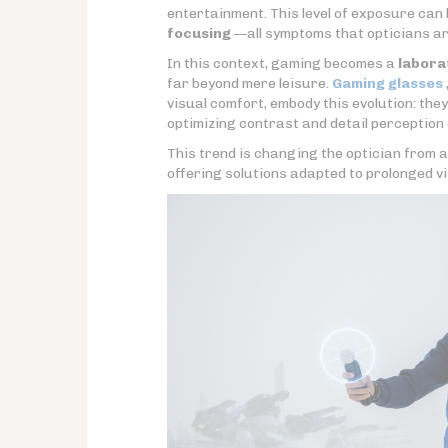
entertainment. This level of exposure can 
focusing
—all symptoms that opticians are
In this context, gaming becomes a
labora
far beyond mere leisure.
Gaming glasses
visual comfort, embody this evolution: th
optimizing contrast and detail perception
This trend is changing the optician from 
offering solutions adapted to prolonged vi