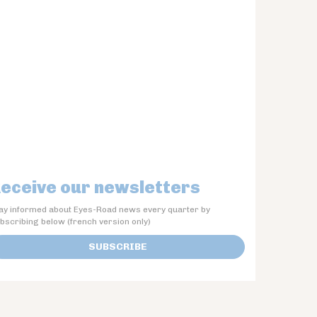
eceive our newsletters
ay informed about Eyes-Road news every quarter by
bscribing below (french version only)
SUBSCRIBE