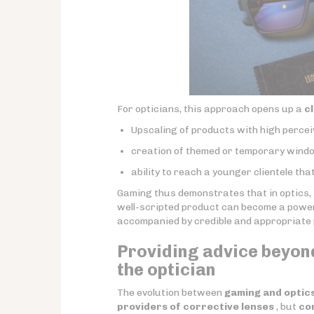
For opticians, this approach opens up a
c
Upscaling of products with high percei
creation of themed or temporary windo
ability to reach a younger clientele tha
Gaming thus demonstrates that in optics,
well-scripted product can become a powerfu
accompanied by credible and appropriate 
Providing advice beyond
the optician
The evolution between
gaming and optic
providers of corrective lenses
, but
co