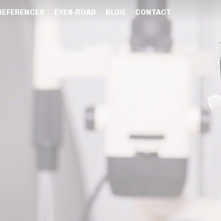
REFERENCES
EYES-ROAD
BLOG
CONTACT