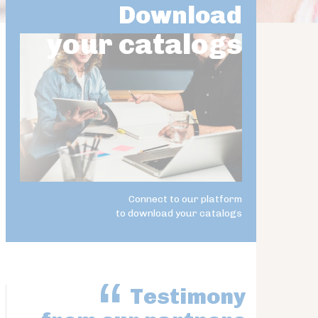
Download
your catalogs
Connect to our platform
to download your catalogs
Testimony