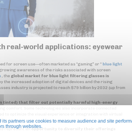
th real-world applications: eyewear
gned for screen use—often marketed as “gaming” or “
blue light
 growing awareness of the risks associated with screen
h
, the
global market for blue light filtering glasses is
by the increased adoption of digital devices and the rising
sses industry is projected to reach $79 billion by 2032 (up from
n tinted) that filter out potentially harmful high-energy
ing comfort. Some technologies also incorporate connected
to optimize the visual experience or integration with virtual
s.
its partners use cookies to measure audience and site perform
tors through websites.
ons represent an
opportunity to diversify their offerings