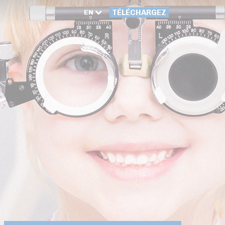
EN
TÉLÉCHARGEZ