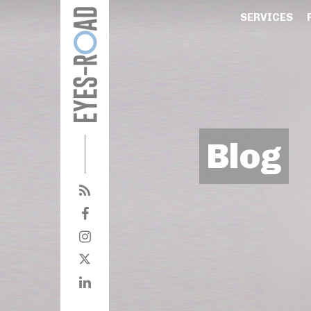
SERVICES
Blog