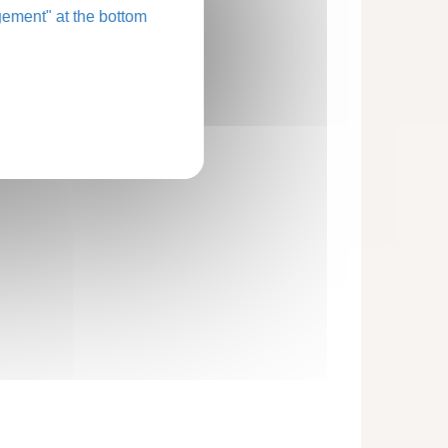
ement" at the bottom