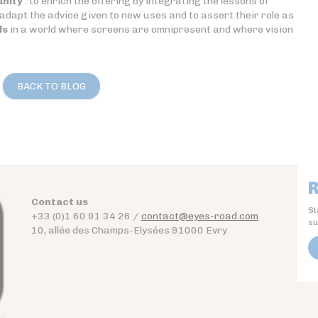
unity
: to enrich the offering by integrating the lessons of
dapt the advice given to new uses and to assert their role as
ls
in a world where screens are omnipresent and where vision
BACK TO BLOG
R
Contact us
St
+33 (0)1 60 91 34 26 /
contact@eyes-road.com
su
10, allée des Champs-Elysées 91000 Evry