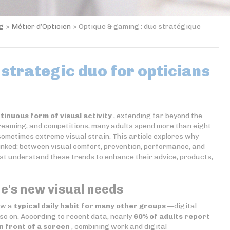
og
>
Métier d’Opticien
>
Optique & gaming : duo stratégique
 strategic duo for opticians
tinuous form of visual activity
, extending far beyond the
reaming, and competitions, many adults spend more than eight
sometimes extreme visual strain. This article explores why
inked: between visual comfort, prevention, performance, and
t understand these trends to enhance their advice, products,
e's new visual needs
now a
typical daily habit for many other groups
—digital
so on. According to recent data, nearly
60% of adults report
n front of a screen
, combining work and digital