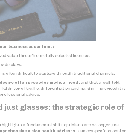
lear business opportunity
:
ved value through carefully selected licenses,
w displays,
t is often difficult to capture through traditional channels.
desire often precedes medical need
, and that a well-told,
l driver of traffic, differentiation and margin — provided it is
professional advice.
 just glasses: the strategic role of
s
highlights a fundamental shift: opticians are no longer just
mprehensive vision health advisors
. Gamers (professional or