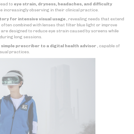
lead to
eye strain, dryness, headaches, and difficulty
 increasingly observing in their clinical practice.
tory for intensive visual usage
, revealing needs that extend
, often combined with lenses that filter blue light or improve
ey are designed to reduce eye strain caused by screens while
 during long sessions.
a
simple prescriber to a digital health advisor
, capable of
sual practices.