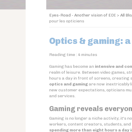
Eyes-Road - Another vision of EDI
>
All Bl
pour les opticiens
Optics & gaming: a
Reading time :
4
minutes
Gaming has become an
intensive and con
realm of leisure. Between video games, st
hours a day in front of screens, creating 
optics and gaming
are now inextricably l
new customer expectations, opticians mus
and services.
Gaming reveals everyon
Gaming is no longer a niche activity; it's 
workers, content creators, students, and 
spending more than eight hours a day i