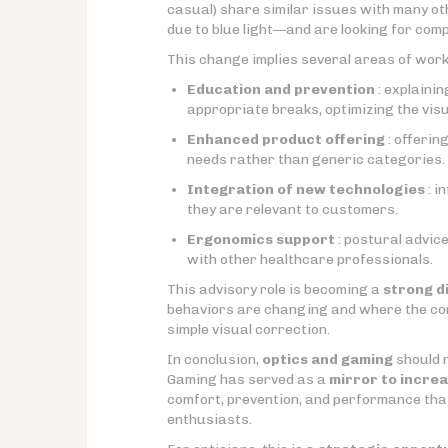
casual) share similar issues with many ot
due to blue light—and are looking for comp
This change implies several areas of work
Education and prevention
: explaini
appropriate breaks, optimizing the vis
Enhanced product offering
: offerin
needs rather than generic categories.
Integration of new technologies
: i
they are relevant to customers.
Ergonomics support
: postural advice
with other healthcare professionals.
This advisory role is becoming a
strong d
behaviors are changing and where the co
simple visual correction.
In conclusion,
optics and gaming
should n
Gaming has served as a
mirror to increa
comfort, prevention, and performance tha
enthusiasts.