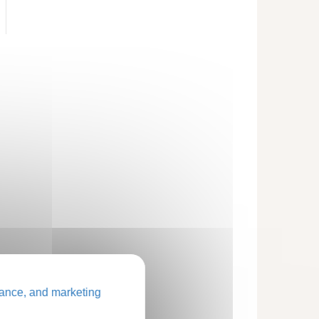
ance, and marketing