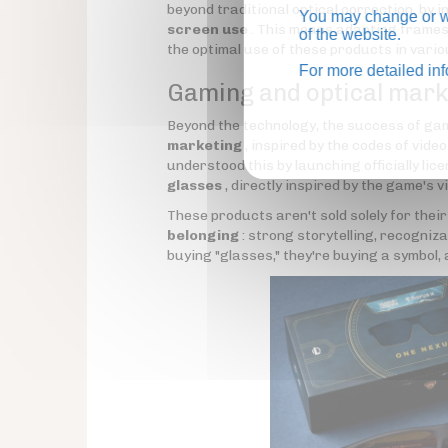
beyond traditional optical correction, by 
You may change or wi
screen use
. This means adapting frames
of the website.
the optimal use of these products in vario
For more detailed in
Gaming and optical marke
Beyond the technology, the success of gam
marketing
, inspired by the codes of vide
understood this by launching officially lic
glasses
, directly inspired by the game's v
These products aren't sold solely for their
belonging
: strong storytelling, recogniz
buying "glasses," they're buying a symbol, 