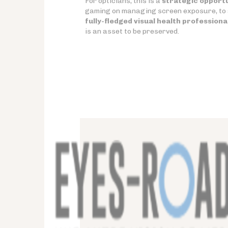
For opticians, this is a
strategic opport
gaming on managing screen exposure, to a
fully-fledged visual health professiona
is an asset to be preserved.