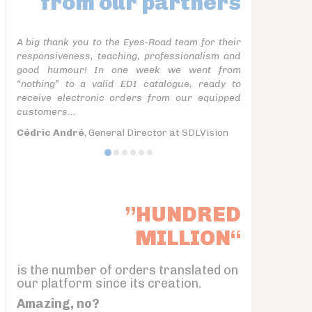
from our partners
A big thank you to the Eyes-Road team for their
responsiveness, teaching, professionalism and
good humour! In one week we went from
“nothing” to a valid EDI catalogue, ready to
receive electronic orders from our equipped
customers...
Cédric André
, General Director at SDLVision
”HUNDRED
MILLION“
is the number of orders translated on
our platform since its creation.
Amazing, no?