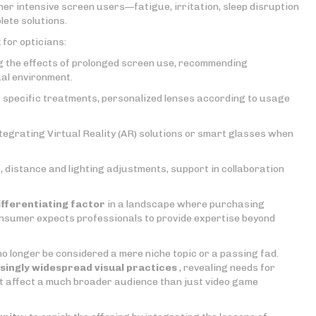
her intensive screen users—fatigue, irritation, sleep disruption
lete solutions.
 for opticians:
ng the effects of prolonged screen use, recommending
ual environment.
g specific treatments, personalized lenses according to usage
ntegrating Virtual Reality (AR) solutions or smart glasses when
, distance and lighting adjustments, support in collaboration
ifferentiating factor
in a landscape where purchasing
nsumer expects professionals to provide expertise beyond
o longer be considered a mere niche topic or a passing fad.
singly widespread visual practices
, revealing needs for
t affect a much broader audience than just video game