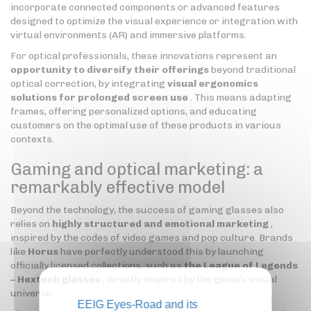
incorporate connected components or advanced features
designed to optimize the visual experience or integration with
virtual environments (AR) and immersive platforms.
For optical professionals, these innovations represent an
opportunity to diversify their offerings
beyond traditional
optical correction, by integrating
visual ergonomics
solutions for prolonged screen use
. This means adapting
frames, offering personalized options, and educating
customers on the optimal use of these products in various
contexts.
Gaming and optical marketing: a
remarkably effective model
Beyond the technology, the success of gaming glasses also
relies on
highly structured and emotional marketing
,
inspired by the codes of video games and pop culture. Brands
like
Horus
have perfectly understood this by launching
officially licensed collections, such as
the League of Legends
– Hextech glasses
, directly inspired by the game's visual
universe.
EEIG Eyes-Road and its