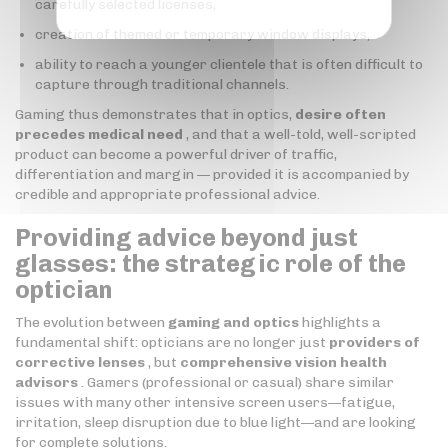
carefully selected licenses,
creation of themed or temporary window displays,
ability to reach a younger clientele that is often difficult to
capture through traditional channels.
Gaming thus demonstrates that in optics,
desire often
precedes medical need
, and that a well-told, well-scripted
product can become a powerful driver of traffic,
differentiation and margin — provided it is accompanied by
credible and appropriate professional advice.
Providing advice beyond just
glasses: the strategic role of the
optician
The evolution between
gaming and optics
highlights a
fundamental shift: opticians are no longer just
providers of
corrective lenses
, but
comprehensive vision health
advisors
. Gamers (professional or casual) share similar
issues with many other intensive screen users—fatigue,
irritation, sleep disruption due to blue light—and are looking
for complete solutions.