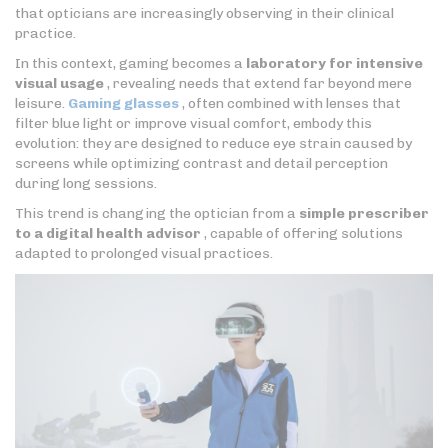
that opticians are increasingly observing in their clinical
practice.
In this context, gaming becomes a
laboratory for intensive
visual usage
, revealing needs that extend far beyond mere
leisure.
Gaming glasses
, often combined with lenses that
filter blue light or improve visual comfort, embody this
evolution: they are designed to reduce eye strain caused by
screens while optimizing contrast and detail perception
during long sessions.
This trend is changing the optician from a
simple prescriber
to a digital health advisor
, capable of offering solutions
adapted to prolonged visual practices.