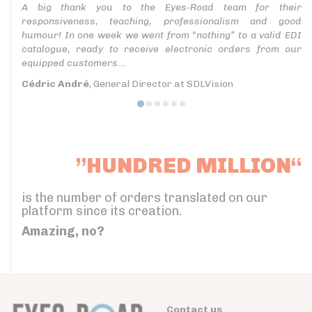
A big thank you to the Eyes-Road team for their
responsiveness, teaching, professionalism and good
humour! In one week we went from “nothing” to a valid EDI
catalogue, ready to receive electronic orders from our
equipped customers...
Cédric André
, General Director at SDLVision
”HUNDRED MILLION“
is the number of orders translated on our
platform since its creation.
Amazing, no?
Contact us