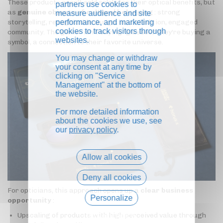
These products aren't sold solely for their optical benefits, but
partners use cookies to
as
genuine objects of cultural belonging
: strong
measure audience and site
performance, and marketing
storytelling, recognizable design, limited edition, engaged
cookies to track visitors through
community. The gamer isn't buying "glasses," they're buying a
websites.
symbol, a connection to their favorite universe.
You may change or withdraw
your consent at any time by
clicking on "Service
Management" at the bottom of
the website.
For more detailed information
about the cookies we use, see
our
privacy policy
.
Allow all cookies
Deny all cookies
For opticians, this approach opens up a
clear business
Personalize
opportunity
:
Upscaling of products with high perceived value through
Privacy policy