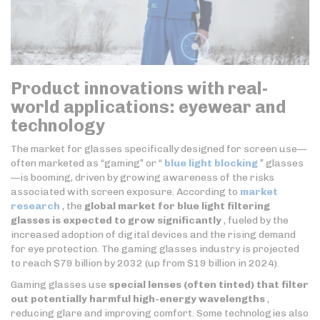
Product innovations with real-
world applications: eyewear and
technology
The market for glasses specifically designed for screen use—
often marketed as “gaming” or “
blue light blocking
” glasses
—is booming, driven by growing awareness of the risks
associated with screen exposure. According to
market
research
, the
global market for blue light filtering
glasses is expected to grow significantly
, fueled by the
increased adoption of digital devices and the rising demand
for eye protection. The gaming glasses industry is projected
to reach $79 billion by 2032 (up from $19 billion in 2024).
Gaming glasses use
special lenses (often tinted) that filter
out potentially harmful high-energy wavelengths
,
reducing glare and improving comfort. Some technologies also