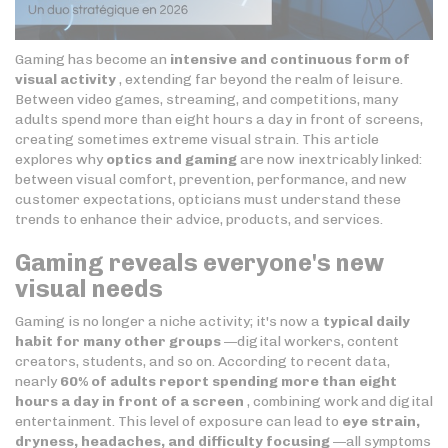
Gaming has become an
intensive and continuous form of
visual activity
, extending far beyond the realm of leisure.
Between video games, streaming, and competitions, many
adults spend more than eight hours a day in front of screens,
creating sometimes extreme visual strain. This article
explores why
optics and gaming
are now inextricably linked:
between visual comfort, prevention, performance, and new
customer expectations, opticians must understand these
trends to enhance their advice, products, and services.
Gaming reveals everyone's new
visual needs
Gaming is no longer a niche activity; it's now a
typical daily
habit for many other groups
—digital workers, content
creators, students, and so on. According to recent data,
nearly
60% of adults report spending more than eight
hours a day in front of a screen
, combining work and digital
entertainment. This level of exposure can lead to
eye strain,
dryness, headaches, and difficulty focusing
—all symptoms