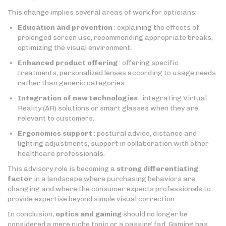
This change implies several areas of work for opticians:
Education and prevention
: explaining the effects of
prolonged screen use, recommending appropriate breaks,
optimizing the visual environment.
Enhanced product offering
: offering specific
treatments, personalized lenses according to usage needs
rather than generic categories.
Integration of new technologies
: integrating Virtual
Reality (AR) solutions or smart glasses when they are
relevant to customers.
Ergonomics support
: postural advice, distance and
lighting adjustments, support in collaboration with other
healthcare professionals.
This advisory role is becoming a
strong differentiating
factor
in a landscape where purchasing behaviors are
changing and where the consumer expects professionals to
provide expertise beyond simple visual correction.
In conclusion,
optics and gaming
should no longer be
considered a mere niche topic or a passing fad. Gaming has