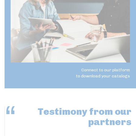
Connect to our platform
to download your catalogs
Testimony
from our
partners