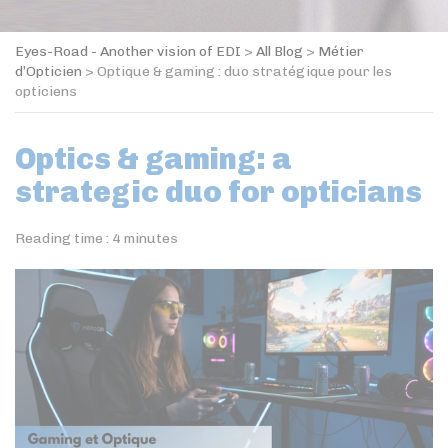
Eyes-Road - Another vision of EDI
>
All Blog
>
Métier
d’Opticien
>
Optique & gaming : duo stratégique pour les
opticiens
Optics & gaming: a
strategic duo for opticians
Reading time :
4
minutes