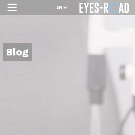
EN
Blog