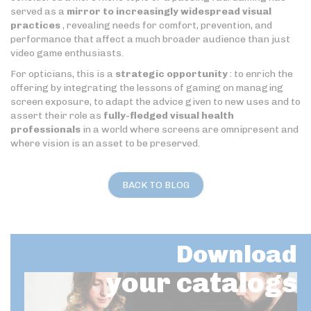
served as a
mirror to increasingly widespread visual
practices
, revealing needs for comfort, prevention, and
performance that affect a much broader audience than just
video game enthusiasts.
For opticians, this is a
strategic opportunity
: to enrich the
offering by integrating the lessons of gaming on managing
screen exposure, to adapt the advice given to new uses and to
assert their role as
fully-fledged visual health
professionals
in a world where screens are omnipresent and
where vision is an asset to be preserved.
BACK TO BLOG
Download
your catalogs