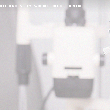
REFERENCES
EYES-ROAD
BLOG
CONTACT