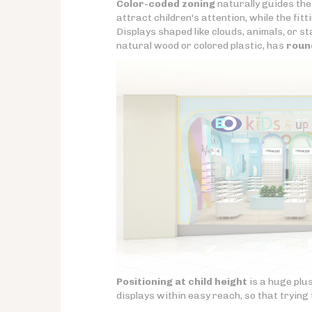
Color-coded zoning
naturally guides the
attract children's attention, while the fi
Displays shaped like clouds, animals, or s
natural wood or colored plastic, has
roun
Positioning at child height
is a huge plus
displays within easy reach, so that tryin