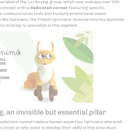
ve label of the Luz buying group, which now includes over 200
s concept with a
dedicated corner
featuring specific
re communication tools (particularly promotional items)
 des Opticiens, the French Opticians' Association) has launched
rs wishing to specialize in this segment.
, an invisible but essential pillar
modations cannot replace human expertise. Opticians who wish
's vision or who want to develop their skills in this area must