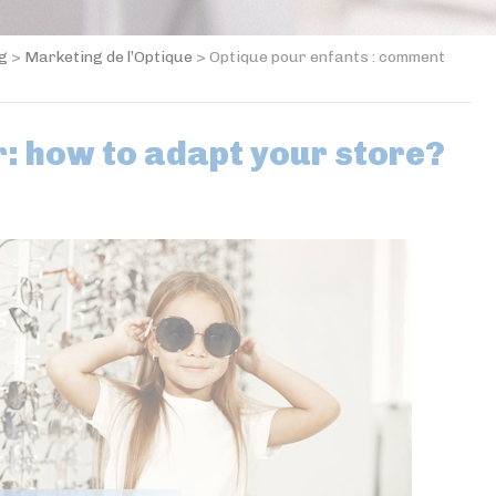
og
>
Marketing de l’Optique
>
Optique pour enfants : comment
: how to adapt your store?