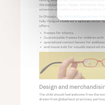
having several light and sound toys availab
the measurement.
Finger dexterity cha
attention of toddlers who don't yet know th
In Chicago, the
Optical Shops at Ann & R
fully-fledged
children's optical
center. Sp
offers:
frames for infants,
Customizable frames for children wit
specialized contact lenses for amblyopi
and visual aids for visually impaired chi
Design and merchandising
The child should feel welcome from the mo
drawn from global best practices, particul