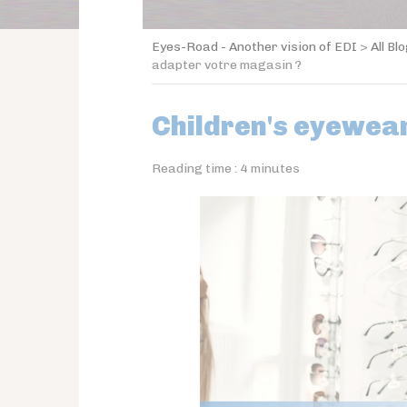
Eyes-Road - Another vision of EDI
>
All Bl
adapter votre magasin ?
Children's eyewear
Reading time :
4
minutes