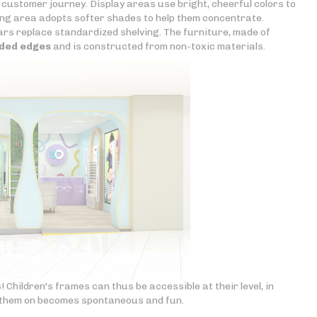
 customer journey. Display areas use bright, cheerful colors to
tting area adopts softer shades to help them concentrate.
tars replace standardized shelving. The furniture, made of
ded edges
and is constructed from non-toxic materials.
! Children's frames can thus be accessible at their level, in
g them on becomes spontaneous and fun.