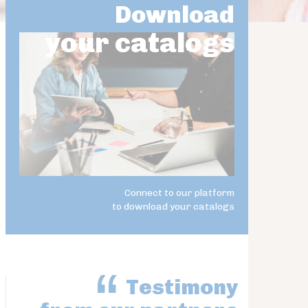
Download
your catalogs
Connect to our platform
to download your catalogs
Testimony