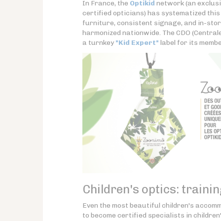
In France, the
Optikid
network (an exclusi
certified opticians) has systematized thi
furniture, consistent signage, and in-sto
harmonized nationwide. The CDO (Centrale
a turnkey
"Kid Expert"
label for its membe
Children's optics: training
Even the most beautiful children's accom
to become certified specialists in children