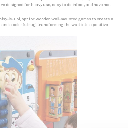
 are designed for heavy use, easy to disinfect, and have non-
oisy-le-Roi, opt for wooden wall-mounted games to create a
 and a colorful rug, transforming the wait into a positive