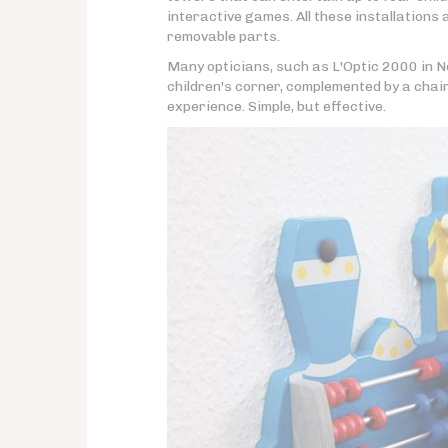
interactive games. All these installations
removable parts.
Many opticians, such as L'Optic 2000 in N
children's corner, complemented by a chair
experience. Simple, but effective.