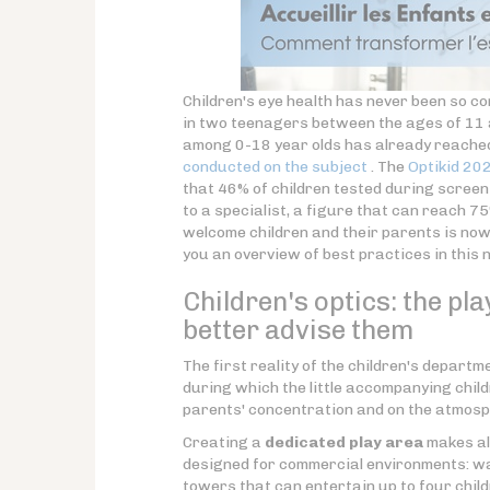
Children's eye health has never been so c
in two teenagers between the ages of 11 
among 0-18 year olds has already reach
conducted on the subject
. The
Optikid 20
that 46% of children tested during screen
to a specialist, a figure that can reach 7
welcome children and their parents is now a
you an overview of best practices in this 
Children's optics: the pl
better advise them
The first reality of the children's departm
during which the little accompanying chil
parents' concentration and on the atmosph
Creating a
dedicated play area
makes all
designed for commercial environments: wal
towers that can entertain up to four child