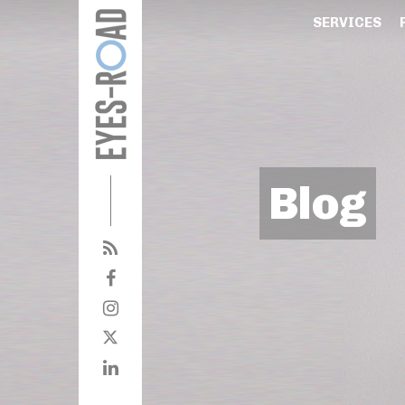
SERVICES
Blog