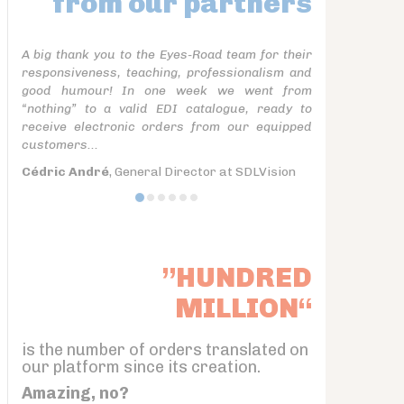
from our partners
A big thank you to the Eyes-Road team for their
responsiveness, teaching, professionalism and
good humour! In one week we went from
“nothing” to a valid EDI catalogue, ready to
receive electronic orders from our equipped
customers...
Cédric André
, General Director at SDLVision
”HUNDRED
MILLION“
is the number of orders translated on
our platform since its creation.
Amazing, no?