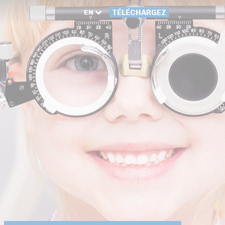
EN
TÉLÉCHARGEZ