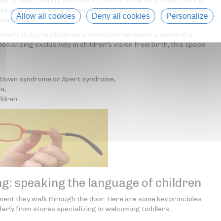
le, or even playing the child's favorite show on a tablet during
rts
now incorporate animations and characters to capture the
Allow all cookies
Deny all cookies
Personalize
eir letters.
obert H. Lurie Children's Hospital
represent a model of a
ecializing exclusively in children's vision from birth, this space
h Down syndrome or Apert syndrome,
a,
ldren.
: speaking the language of children
ment they walk through the door. Here are some key principles
arly from stores specializing in welcoming toddlers: