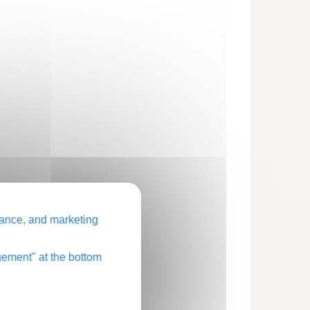
ance, and marketing
ement" at the bottom