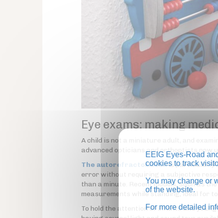
Eye exams: making medic
A child is not a miniature adult, and exam
advanced opticians and orthoptists now us
EEIG Eyes-Road and 
cookies to track visi
The autorefractometer
is particularly
error without requiring a subjective respo
You may change or wi
than a minute. Recent models, such as th
of the website.
measurements while standing, ideal for to
For more detailed in
To hold the attention of infants and youn