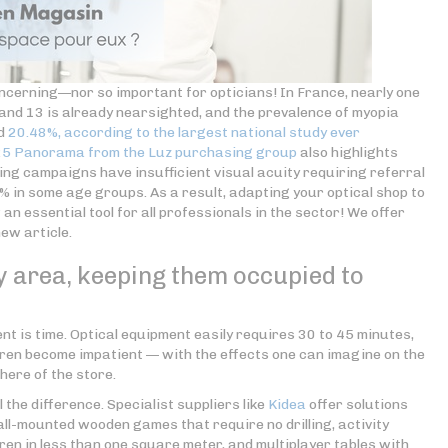
oncerning—nor so important for opticians! In France, nearly one
and 13 is already nearsighted, and the prevalence of myopia
ed
20.48%, according to the largest national study ever
25 Panorama from the Luz purchasing group
also highlights
ing campaigns have insufficient visual acuity requiring referral
5% in some age groups. As a result, adapting your optical shop to
n essential tool for all professionals in the sector! We offer
new article.
ay area, keeping them occupied to
ent is time. Optical equipment easily requires 30 to 45 minutes,
dren become impatient — with the effects one can imagine on the
ere of the store.
 the difference. Specialist suppliers like
Kidea
offer solutions
l-mounted wooden games that require no drilling, activity
ren in less than one square meter, and multiplayer tables with