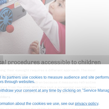
al procedures accessible to children
ining their eyesight requires a different approach. The most
e specific tools:
its partners use cookies to measure audience and site perform
tors through websites.
 suitable for young children because it measures refractive
nse from the child. With this tool, a screening can take less
thdraw your consent at any time by clicking on "Service Manag
e
QuickSee
(portable, without a chin strap), allow for
ddlers.
formation about the cookies we use, see our
privacy policy
.
g children during the examination, professionals recommend