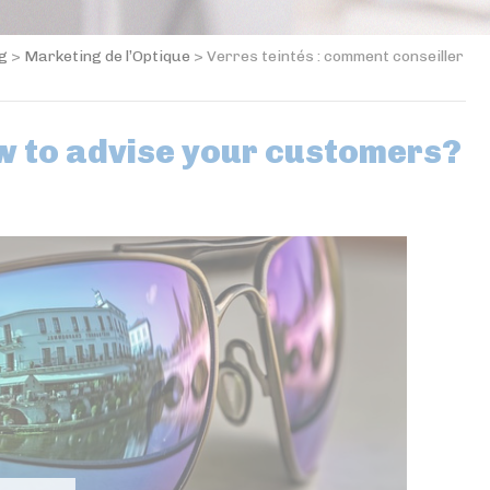
og
>
Marketing de l’Optique
>
Verres teintés : comment conseiller
ow to advise your customers?