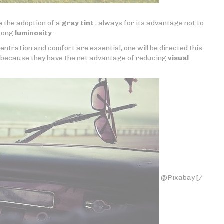
se the adoption of a
gray tint
, always for its advantage not to
trong
luminosity
.
ntration and comfort are essential, one will be directed this
because they have the net advantage of reducing
visual
@Pixabay [/