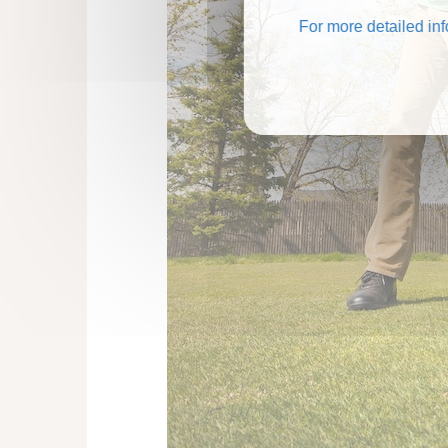
For more detailed in