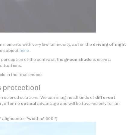
in moments with very low luminosity, as for the
driving of night
he subject
here
.
 perception of the contrast, the
green shade
is more a
situations.
role in the final choice.
 protection!
 in colored solutions. We can imagine all kinds of
different
k
, offer no
optical
advantage and will be favored only for an
 aligncenter "width =" 600 "]