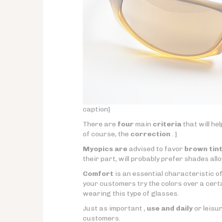
caption]
There are
four
main
criteria
that will he
of course, the
correction
. ]
Myopics are
advised to favor
brown tin
their part, will probably prefer shades allo
Comfort
is an essential characteristic of
your customers try the colors over a certai
wearing this type of glasses.
Just as important ,
use and daily
or leisur
customers.