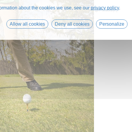
formation about the cookies we use, see our
privacy policy
.
@Pixabay [/
Allow all cookies
Deny all cookies
Personalize