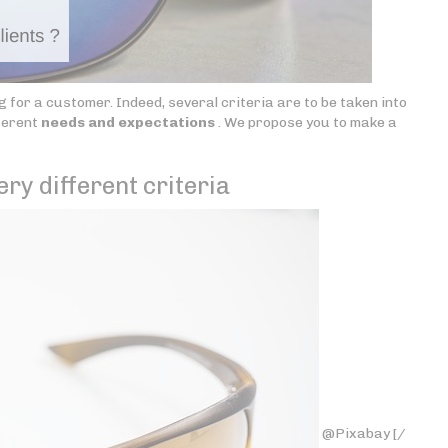
 for a customer. Indeed, several criteria are to be taken into
ferent
needs and expectations
. We propose you to make a
ery different criteria
@Pixabay [/