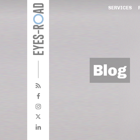
SERVICES
Blog