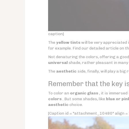
caption]
The
yellow tints
will be very appreciated 
for example. Find our detailed article on t
Not denaturing the colors, offering a good
universal
shade, rather pleasant in many 
The
aesthetic
side, finally, will play a big 
Remember that the key is
To color an
organic glass
, it is immersed
colors
. But some shades, like
blue or pin
aesthetic
choice.
[Caption id = "attachment_10480" align = "