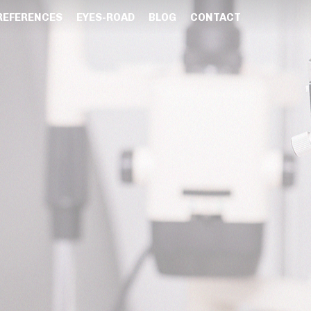
REFERENCES
EYES-ROAD
BLOG
CONTACT