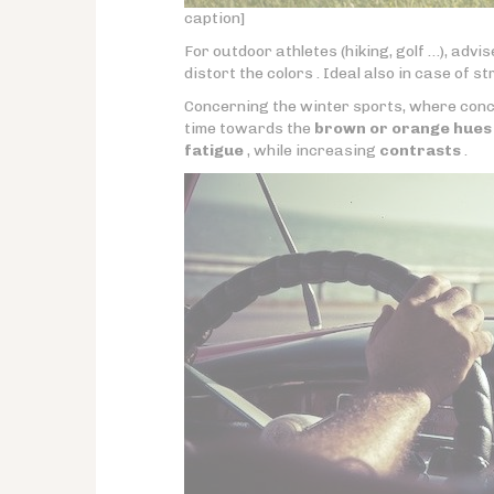
caption]
For outdoor athletes (hiking, golf …), advi
distort the colors . Ideal also in case of s
Concerning the winter sports, where conce
time towards the
brown or orange hues
fatigue
, while increasing
contrasts
.