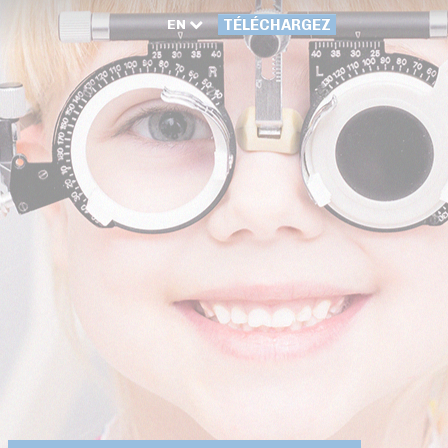
EN
TÉLÉCHARGEZ