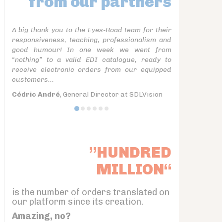
from our partners
A big thank you to the Eyes-Road team for their
responsiveness, teaching, professionalism and
good humour! In one week we went from
“nothing” to a valid EDI catalogue, ready to
receive electronic orders from our equipped
customers...
Cédric André
, General Director at SDLVision
”HUNDRED
MILLION“
is the number of orders translated on
our platform since its creation.
Amazing, no?