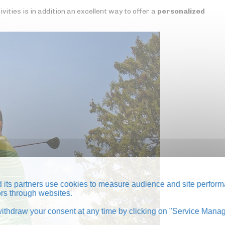
ities is in addition an excellent way to offer a
personalized
its partners use cookies to measure audience and site perform
tors through websites.
thdraw your consent at any time by clicking on "Service Manag