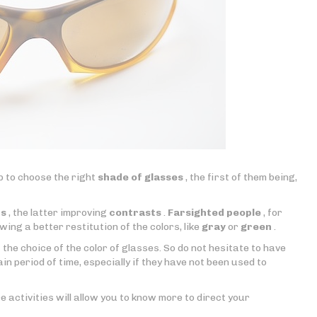
lp to choose the right
shade of glasses
, the first of them being,
ts
, the latter improving
contrasts
.
Farsighted people
, for
wing a better restitution of the colors, like
gray
or
green
.
 the choice of the color of glasses. So do not hesitate to have
n period of time, especially if they have not been used to
e activities will allow you to know more to direct your