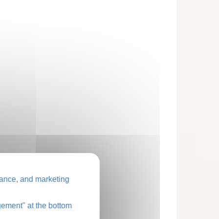
ance, and marketing
ement" at the bottom