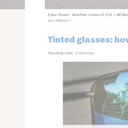
Eyes-Road - Another vision of EDI
>
All Bl
vos clients ?
Tinted glasses: h
Reading time :
3
minutes