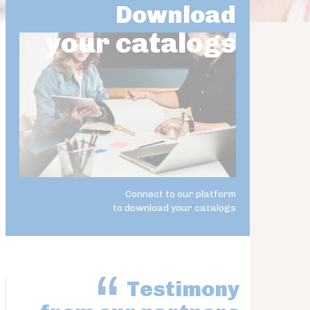
Download
your catalogs
Connect to our platform
to download your catalogs
Testimony