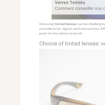
Choosing
tinted lenses
can be challenging
consideration. Again, each person has dif
point on the advice to lavish.
Choice of tinted lenses: v