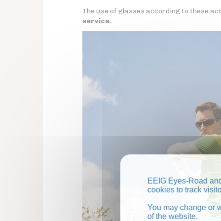
The use of glasses according to these activ
service.
EEIG Eyes-Road and 
cookies to track visi
You may change or wi
of the website.